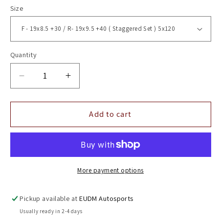
Size
Quantity
Decrease
Increase
quantity
quantity
for
for
19&quot;
19&quot;
Add to cart
Vossen
Vossen
HF7
HF7
Gloss
Gloss
Black
Black
5x120
5x120
More payment options
(
(
Staggered
Staggered
Pickup available at
EUDM Autosports
Setup
Setup
Usually ready in 2-4 days
)
)