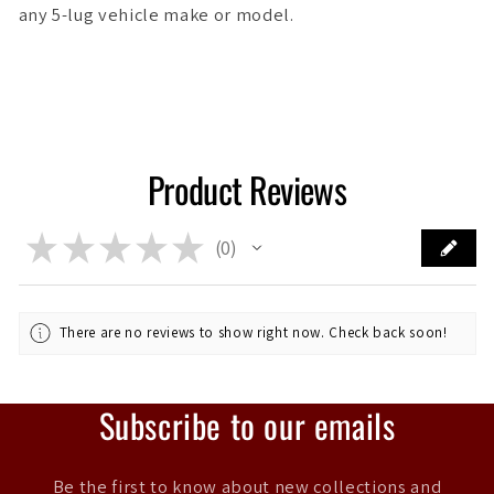
any 5-lug vehicle make or model.
Product Reviews
★
★
★
★
★
0
0
There are no reviews to show right now. Check back soon!
Subscribe to our emails
Be the first to know about new collections and