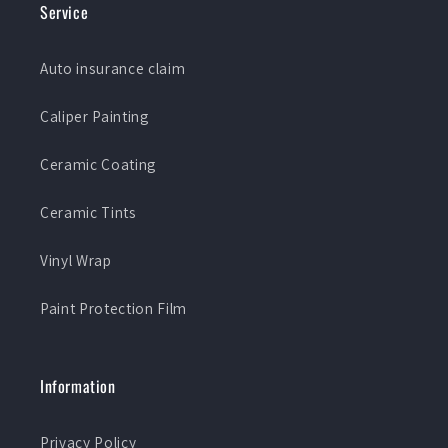
Service
Auto insurance claim
Caliper Painting
Ceramic Coating
Ceramic Tints
Vinyl Wrap
Paint Protection Film
Information
Privacy Policy