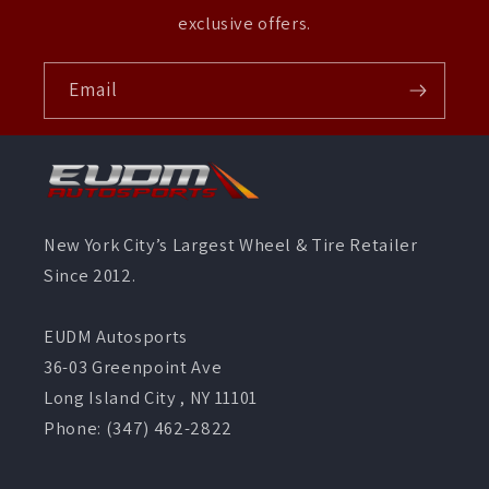
exclusive offers.
Email
New York City’s Largest Wheel & Tire Retailer
Since 2012.
EUDM Autosports
36-03 Greenpoint Ave
Long Island City , NY 11101
Phone: (347) 462-2822