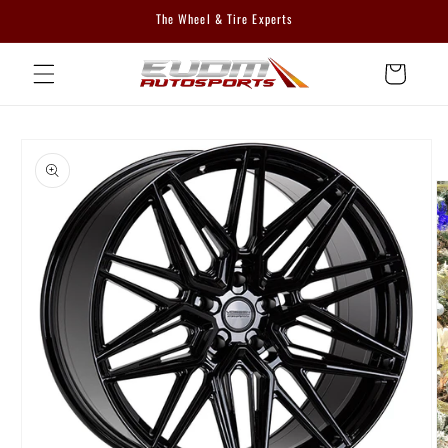
Skip to
The Wheel & Tire Experts
content
Cart
Skip to
product
information