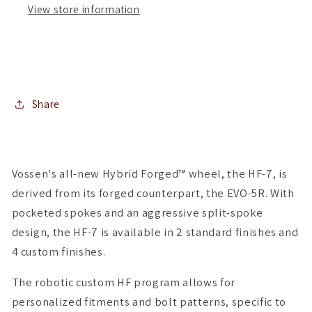
View store information
(
(
Set
Set
of
of
4
4
)
)
Share
Vossen's all-new Hybrid Forged™ wheel, the HF-7, is
derived from its forged counterpart, the EVO-5R. With
pocketed spokes and an aggressive split-spoke
design, the HF-7 is available in 2 standard finishes and
4 custom finishes.
The robotic custom HF program allows for
personalized fitments and bolt patterns, specific to