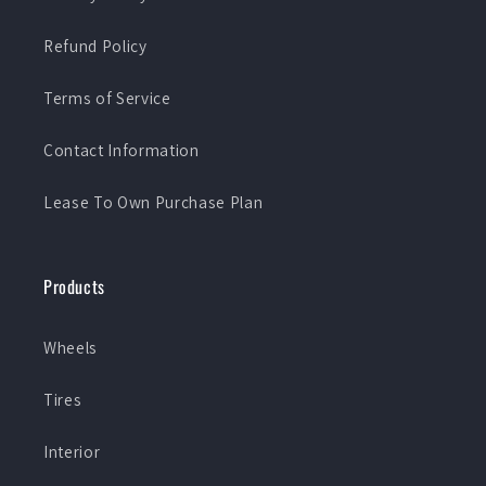
Refund Policy
Terms of Service
Contact Information
Lease To Own Purchase Plan
Products
Wheels
Tires
Interior