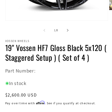
O
m
2
Open
in
media
m
1
of
1
/
8
in
modal
VOSSEN WHEELS
19" Vossen HF7 Gloss Black 5x120 (
Staggered Setup ) ( Set of 4 )
SKU:
Part Number:
In stock
Regular
$2,600.00 USD
price
Affirm
Pay over time with
. See if you qualify at checkout.