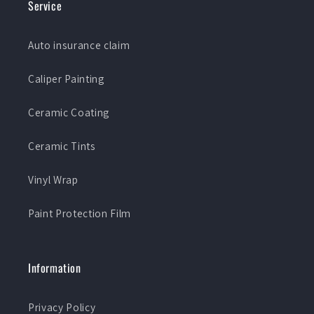
Service
Auto insurance claim
Caliper Painting
Ceramic Coating
Ceramic Tints
Vinyl Wrap
Paint Protection Film
Information
Privacy Policy