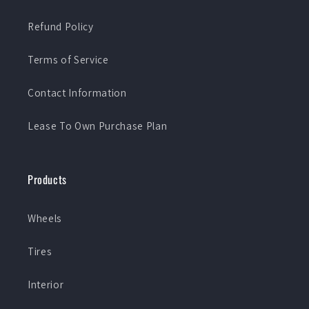
Refund Policy
Terms of Service
Contact Information
Lease To Own Purchase Plan
Products
Wheels
Tires
Interior