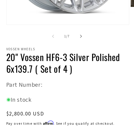
O
m
2
in
Open
m
media
1
of
1
/
7
in
modal
VOSSEN WHEELS
20" Vossen HF6-3 Silver Polished
6x139.7 ( Set of 4 )
SKU:
Part Number:
In stock
Regular
$2,800.00 USD
price
Affirm
Pay over time with
. See if you qualify at checkout.