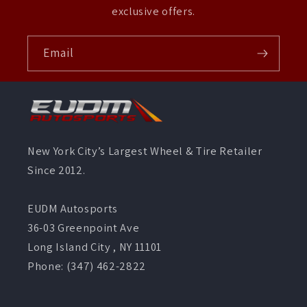
exclusive offers.
Email
New York City’s Largest Wheel & Tire Retailer
Since 2012.
EUDM Autosports
36-03 Greenpoint Ave
Long Island City , NY 11101
Phone: (347) 462-2822