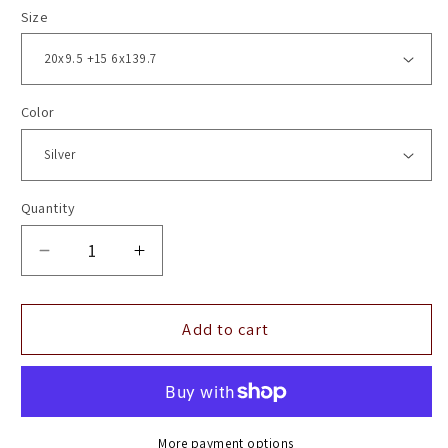
Size
Color
Quantity
Decrease
Increase
quantity
quantity
for
for
20&quot;
20&quot;
Add to cart
Vossen
Vossen
HF6-
HF6-
3
3
Silver
Silver
Polished
Polished
More payment options