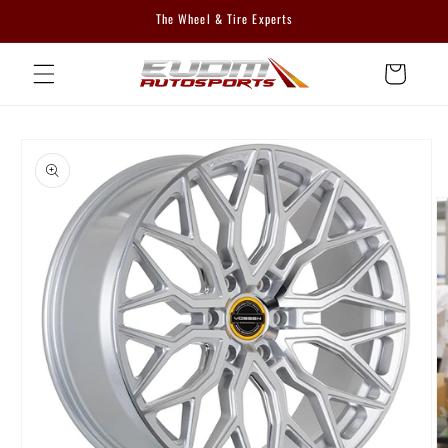
Skip to
The Wheel & Tire Experts
content
Cart
Skip to
product
information