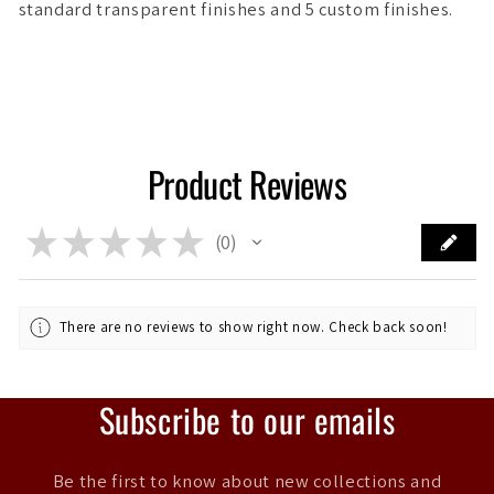
standard transparent finishes and 5 custom finishes.
Product Reviews
★
★
★
★
★
0
0
There are no reviews to show right now. Check back soon!
Subscribe to our emails
Be the first to know about new collections and