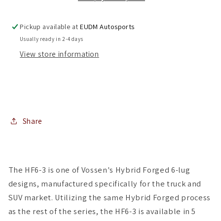
6x139.7
6x139.7
(
(
Pickup available at
EUDM Autosports
Set
Set
Usually ready in 2-4 days
of
of
View store information
4
4
)
)
Share
The HF6-3 is one of Vossen's Hybrid Forged 6-lug
designs, manufactured specifically for the truck and
SUV market. Utilizing the same Hybrid Forged process
as the rest of the series, the HF6-3 is available in 5