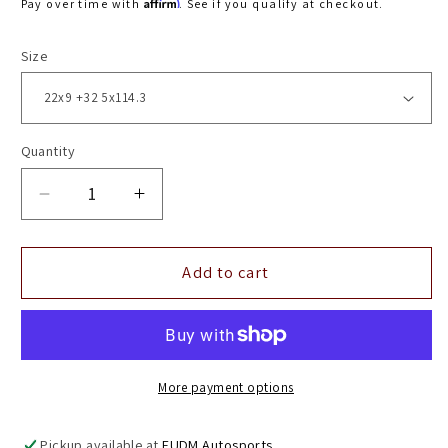
Affirm
Pay over time with
. See if you qualify at checkout.
Size
Quantity
Decrease
Increase
quantity
quantity
for
for
22&quot;
22&quot;
Add to cart
Vossen
Vossen
HF2
HF2
Brushed
Brushed
Gloss
Gloss
Black
Black
More payment options
5x114.3
5x114.3
(
(
Pickup available at
EUDM Autosports