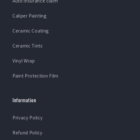
Auto insurance claim
Caliper Painting
Ceramic Coating
Ceramic Tints
Vinyl Wrap
Paint Protection Film
Information
Privacy Policy
Refund Policy