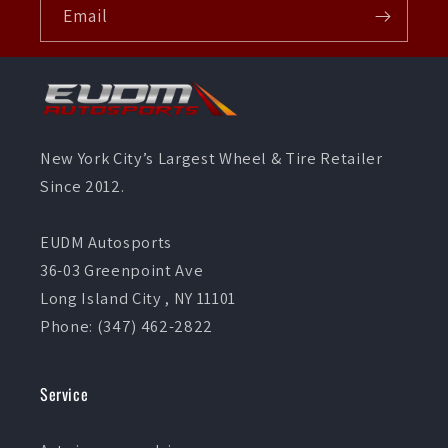
Email
New York City’s Largest Wheel & Tire Retailer
Since 2012.
EUDM Autosports
36-03 Greenpoint Ave
Long Island City , NY 11101
Phone: (347) 462-2822
Service