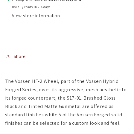
Square
Square
Usually ready in 2-4 days
Setup
Setup
View store information
)
)
(
(
Set
Set
of
of
4
4
)
)
Share
The Vossen HF-2 Wheel, part of the Vossen Hybrid
Forged Series, owes its aggressive, mesh aesthetic to
its forged counterpart, the S17-01. Brushed Gloss
Black and Tinted Matte Gunmetal are offered as
standard finishes while 5 of the Vossen Forged solid
finishes can be selected for a custom look and feel.