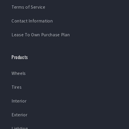
Terms of Service
Contact Information
Lease To Own Purchase Plan
Products
Wheels
Tires
Interior
Exterior
Lighting