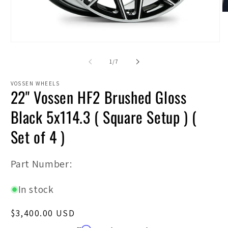
O
m
2
in
Open
m
media
1
of
1
/
7
in
modal
VOSSEN WHEELS
22" Vossen HF2 Brushed Gloss
Black 5x114.3 ( Square Setup ) (
Set of 4 )
SKU:
Part Number:
In stock
Regular
$3,400.00 USD
price