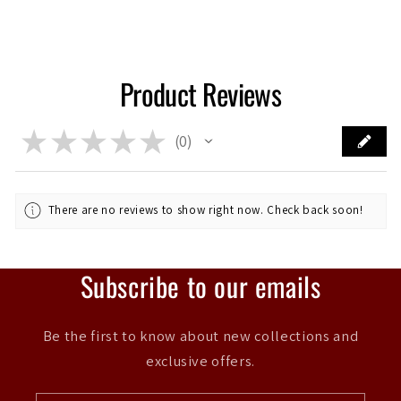
Product Reviews
★
★
★
★
★
0
0
There are no reviews to show right now. Check back soon!
Subscribe to our emails
Be the first to know about new collections and
exclusive offers.