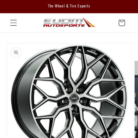
Skip to
The Wheel & Tire Experts
content
Cart
Skip to
product
information