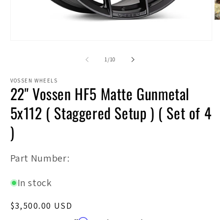
O
m
2
Open
in
media
m
1
of
1
/
10
in
modal
VOSSEN WHEELS
22" Vossen HF5 Matte Gunmetal
5x112 ( Staggered Setup ) ( Set of 4
)
SKU:
Part Number:
In stock
Regular
$3,500.00 USD
price