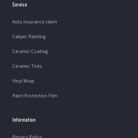
Service
Auto insurance claim
Caliper Painting
Ceramic Coating
Ceramic Tints
Vinyl Wrap
Paint Protection Film
Information
Privacy Policy