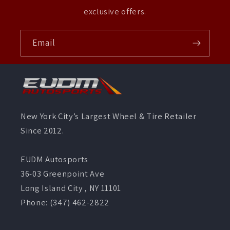
exclusive offers.
Email
New York City’s Largest Wheel & Tire Retailer
Since 2012.
EUDM Autosports
36-03 Greenpoint Ave
Long Island City , NY 11101
Phone: (347) 462-2822