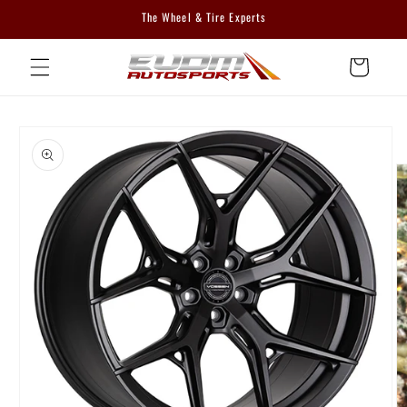
Skip to
The Wheel & Tire Experts
content
Cart
Skip to
product
information