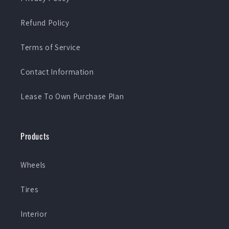
Refund Policy
Terms of Service
Contact Information
Lease To Own Purchase Plan
Products
Wheels
Tires
Interior