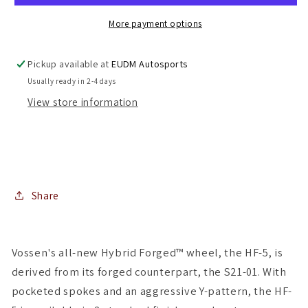
Gunmetal
Gunmetal
5x112
5x112
More payment options
(
(
Staggered
Staggered
Pickup available at
EUDM Autosports
Setup
Setup
Usually ready in 2-4 days
)
)
View store information
(
(
Set
Set
of
of
4
4
)
)
Share
Vossen's all-new Hybrid Forged™ wheel, the HF-5, is
derived from its forged counterpart, the S21-01. With
pocketed spokes and an aggressive Y-pattern, the HF-