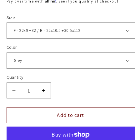
Affirm
Pay over time with
. See if you qualify at checkout.
Size
Color
Quantity
Decrease
Increase
quantity
quantity
for
for
22&quot;
22&quot;
Add to cart
Vossen
Vossen
HF5
HF5
Matte
Matte