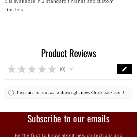
5 is available in 2 standard finishes and custom
finishes.
Product Reviews
★
★
★
★
★
0
0
There are no reviews to show right now. Check back soon!
Subscribe to our emails
Be the first to know about new collections and