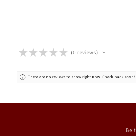
★
★
★
★
★
0
reviews
0
There are no reviews to show right now. Check back soon!
Be t