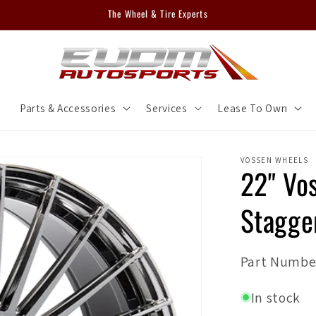
The Wheel & Tire Experts
m
Parts & Accessories
Services
Lease To Own
VOSSEN WHEELS
22" Vo
Stagger
SKU:
Part Numbe
In stock