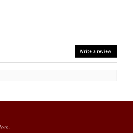
Write a review
fers.