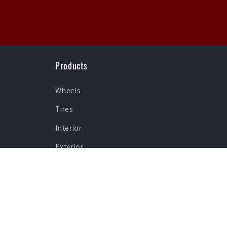
Products
Wheels
Tires
Interior
Exterior
Lighting
Specials
Shop By Brand