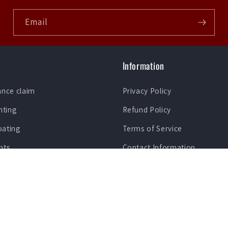
Email
Information
ance claim
Privacy Policy
nting
Refund Policy
oating
Terms of Service
nts
Contact Information
Lease To Own Purchase Plan
ection Film