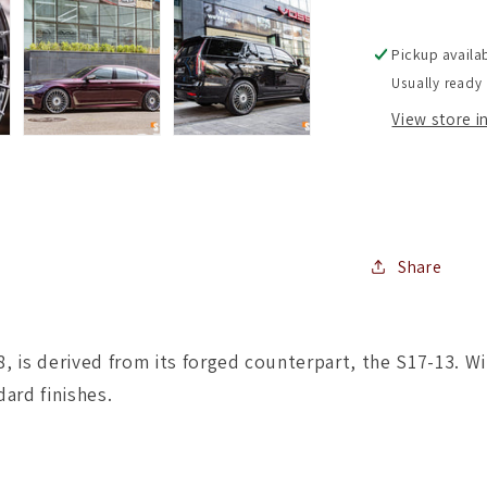
Staggere
Setup
Pickup availa
)
Usually ready 
(
Set
View store 
of
4
)
Share
 is derived from its forged counterpart, the S17-13. Wit
dard finishes.