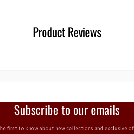
Product Reviews
Subscribe to our emails
he first to know about new collections and exclusive of