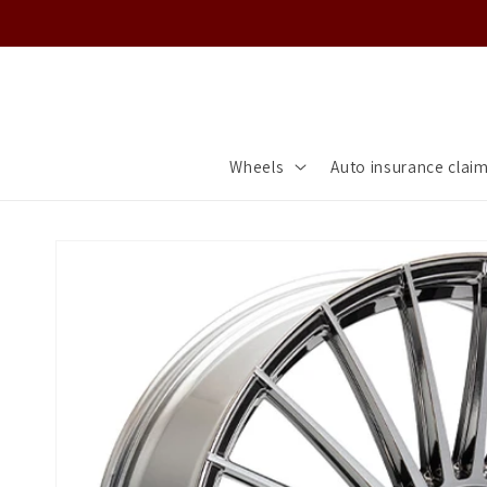
Skip to
content
Wheels
Auto insurance clai
Skip to
product
information