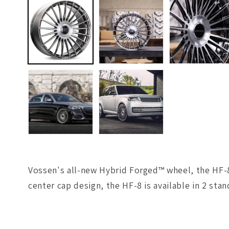
1
in
modal
Vossen's all-new Hybrid Forged™ wheel, the HF-8,
center cap design, the HF-8 is available in 2 stan