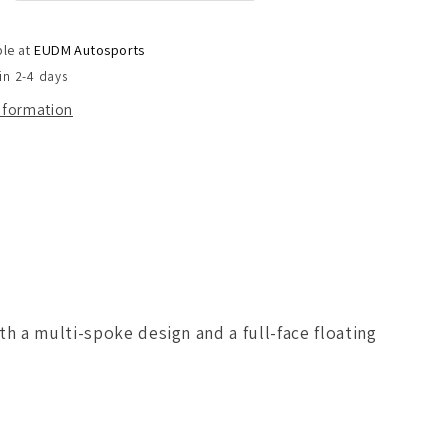
d
Staggered
Setup
ble at
EUDM Autosports
)
in 2-4 days
(
Set
information
of
4
)
h a multi-spoke design and a full-face floating