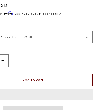
USD
Affirm
ith
. See if you qualify at checkout.
Increase
quantity
for
22&quot;
Add to cart
Vossen
HF8
EMC
5x120
(