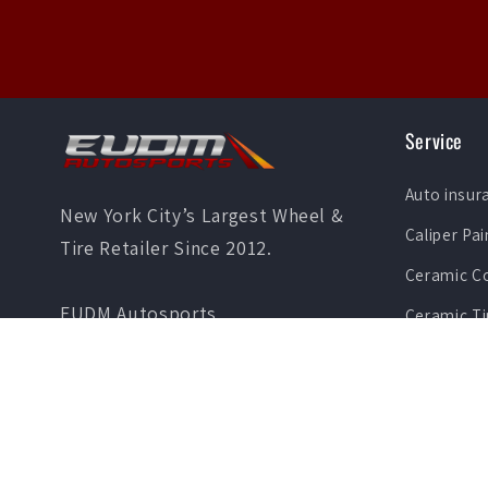
Service
Auto insur
New York City’s Largest Wheel &
Caliper Pai
Tire Retailer Since 2012.
Ceramic C
EUDM Autosports
Ceramic Ti
36-03 Greenpoint Ave
Vinyl Wrap
Long Island City , NY 11101
Paint Prot
Phone: (347) 462-2822