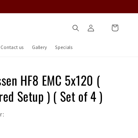
Log
Cart
in
Contact us
Gallery
Specials
ssen HF8 EMC 5x120 (
ed Setup ) ( Set of 4 )
r: