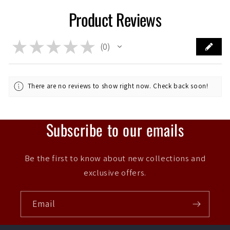
Product Reviews
★
★
★
★
★
0
0
There are no reviews to show right now. Check back soon!
Subscribe to our emails
Be the first to know about new collections and
exclusive offers.
Email