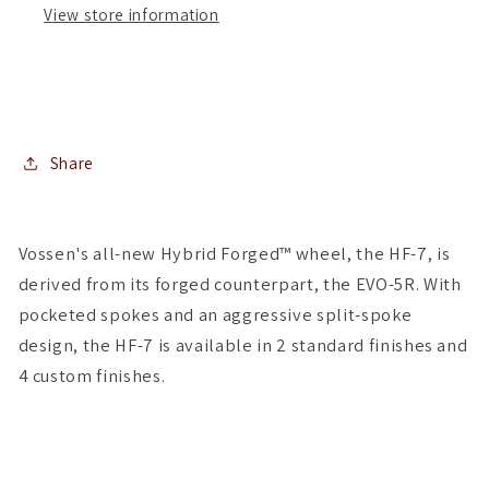
View store information
(
(
Set
Set
of
of
4
4
)
)
Share
Vossen's all-new Hybrid Forged™ wheel, the HF-7, is
derived from its forged counterpart, the EVO-5R. With
pocketed spokes and an aggressive split-spoke
design, the HF-7 is available in 2 standard finishes and
4 custom finishes.