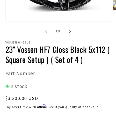
O
m
2
Open
in
media
m
1
of
1
/
8
in
modal
VOSSEN WHEELS
23" Vossen HF7 Gloss Black 5x112 (
Square Setup ) ( Set of 4 )
SKU:
Part Number:
In stock
Regular
$3,800.00 USD
price
Affirm
Pay over time with
. See if you qualify at checkout.