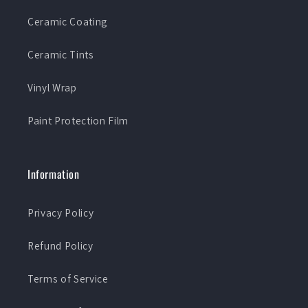
Ceramic Coating
Ceramic Tints
Vinyl Wrap
Paint Protection Film
Information
Privacy Policy
Refund Policy
Terms of Service