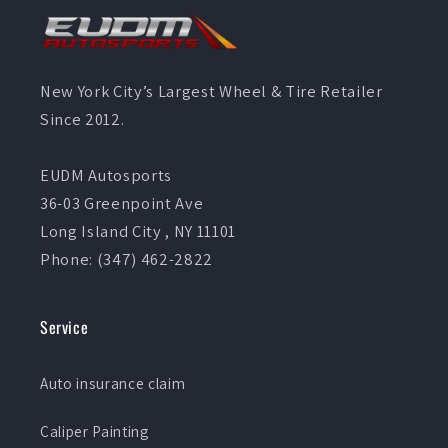
New York City’s Largest Wheel & Tire Retailer
Since 2012.
EUDM Autosports
36-03 Greenpoint Ave
Long Island City , NY 11101
Phone: (347) 462-2822
Service
Auto insurance claim
Caliper Painting