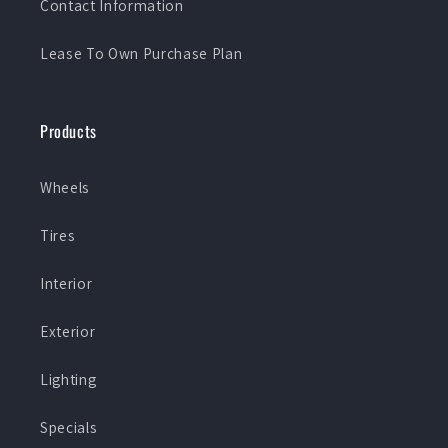
Contact Information
Lease To Own Purchase Plan
Products
Wheels
Tires
Interior
Exterior
Lighting
Specials