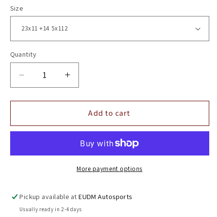
Size
Quantity
Decrease
Increase
quantity
quantity
for
for
23&quot;
23&quot;
Add to cart
Vossen
Vossen
HF7
HF7
Gloss
Gloss
Black
Black
5x112
5x112
More payment options
(
(
Square
Square
Pickup available at
EUDM Autosports
Setup
Setup
Usually ready in 2-4 days
)
)