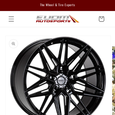
Skip to
The Wheel & Tire Experts
content
Cart
Skip to
product
information