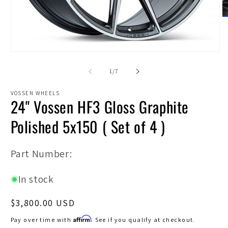
O
m
2
in
m
Open
media
1
of
1
/
7
in
modal
VOSSEN WHEELS
24" Vossen HF3 Gloss Graphite
Polished 5x150 ( Set of 4 )
SKU:
Part Number:
In stock
Regular
$3,800.00 USD
price
Affirm
Pay over time with
. See if you qualify at checkout.