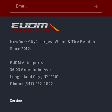
Email
New York City’s Largest Wheel & Tire Retailer
Since 2012.
EUDM Autosports
36-03 Greenpoint Ave
Long Island City , NY 11101
Phone: (347) 462-2822
Service