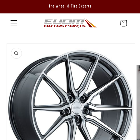
Skip to
The Wheel & Tire Experts
content
Cart
Skip to
product
information