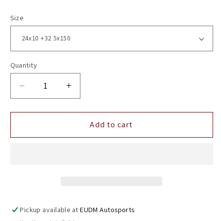
Size
Quantity
Decrease
Increase
quantity
quantity
for
for
24&quot;
24&quot;
Add to cart
Vossen
Vossen
HF3
HF3
Gloss
Gloss
Graphite
Graphite
Polished
Polished
5x150
5x150
(
(
Pickup available at
EUDM Autosports
Set
Set