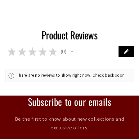
Product Reviews
★
★
★
★
★
0
0
There are no reviews to show right now. Check back soon!
Subscribe to our emails
Be the first to know about new collections and
exclusive offers.