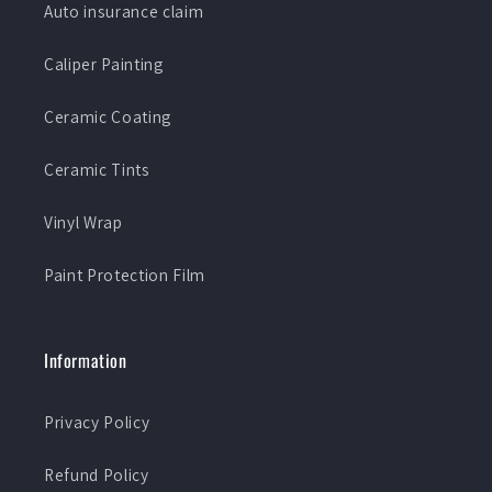
Auto insurance claim
Caliper Painting
Ceramic Coating
Ceramic Tints
Vinyl Wrap
Paint Protection Film
Information
Privacy Policy
Refund Policy