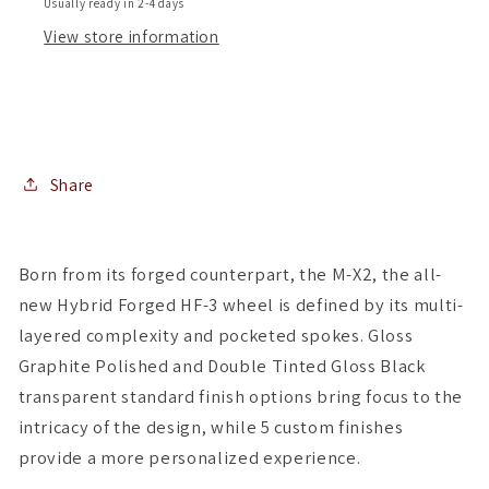
Usually ready in 2-4 days
of
of
View store information
4
4
)
)
Share
Born from its forged counterpart, the M-X2, the all-
new Hybrid Forged HF-3 wheel is defined by its multi-
layered complexity and pocketed spokes. Gloss
Graphite Polished and Double Tinted Gloss Black
transparent standard finish options bring focus to the
intricacy of the design, while 5 custom finishes
provide a more personalized experience.