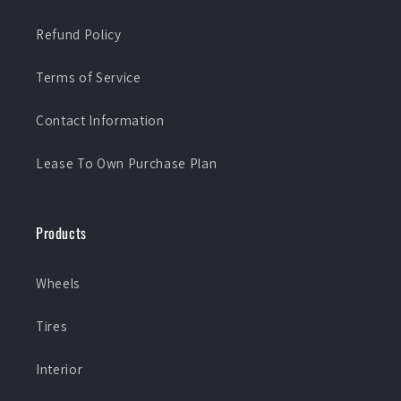
Refund Policy
Terms of Service
Contact Information
Lease To Own Purchase Plan
Products
Wheels
Tires
Interior