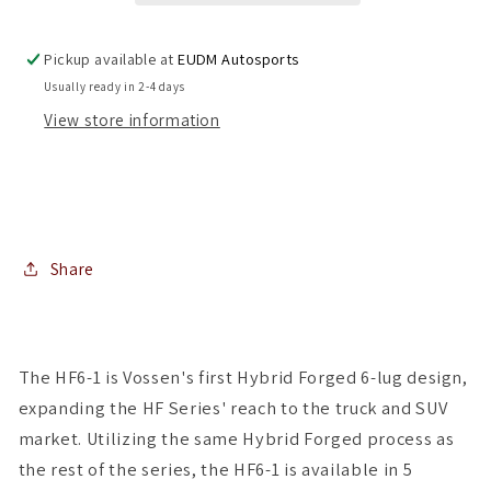
Gunmetal
Gunmetal
6x139.7
6x139.7
Pickup available at
EUDM Autosports
(
(
Usually ready in 2-4 days
Set
Set
View store information
of
of
4
4
)
)
Share
The HF6-1 is Vossen's first Hybrid Forged 6-lug design,
expanding the HF Series' reach to the truck and SUV
market. Utilizing the same Hybrid Forged process as
the rest of the series, the HF6-1 is available in 5