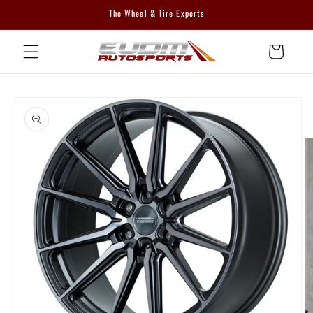
Skip to
The Wheel & Tire Experts
content
Cart
Skip to
product
information