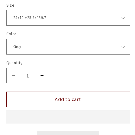
Size
Color
Quantity
Decrease
Increase
quantity
quantity
for
for
24&quot;
24&quot;
Add to cart
Vossen
Vossen
HF6-
HF6-
1
1
Tinted
Tinted
Matte
Matte