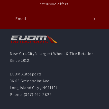
exclusive offers.
Email
New York City’s Largest Wheel & Tire Retailer
Since 2012.
EUDM Autosports
36-03 Greenpoint Ave
Long Island City , NY 11101
Phone: (347) 462-2822