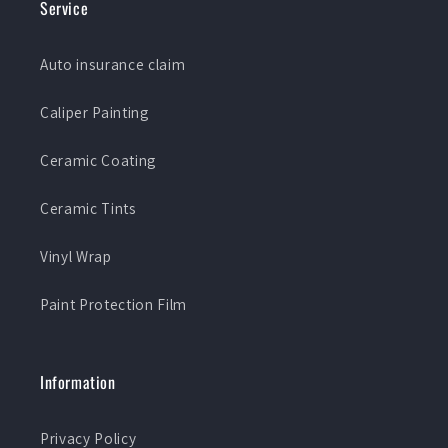
Service
Auto insurance claim
Caliper Painting
Ceramic Coating
Ceramic Tints
Vinyl Wrap
Paint Protection Film
Information
Privacy Policy