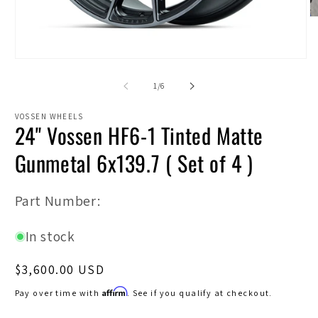
O
m
2
in
Open
m
media
1
of
1
/
6
in
modal
VOSSEN WHEELS
24" Vossen HF6-1 Tinted Matte
Gunmetal 6x139.7 ( Set of 4 )
SKU:
Part Number:
In stock
Regular
$3,600.00 USD
price
Affirm
Pay over time with
. See if you qualify at checkout.