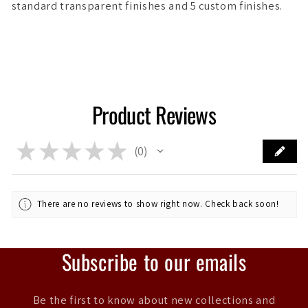
standard transparent finishes and 5 custom finishes.
Product Reviews
★
★
★
★
★
0
0
There are no reviews to show right now. Check back soon!
Subscribe to our emails
Be the first to know about new collections and