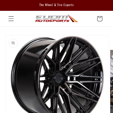
Skip to
The Wheel & Tire Experts
content
Cart
Skip to
product
information