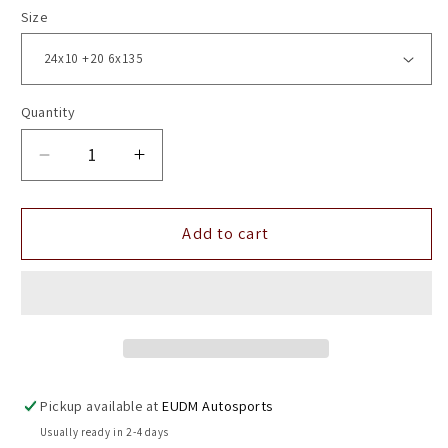
Size
Quantity
Decrease
Increase
quantity
quantity
for
for
24&quot;
24&quot;
Add to cart
Vossen
Vossen
HF6-
HF6-
5
5
Tinted
Tinted
Gloss
Gloss
Black
Black
6x135
6x135
Pickup available at
EUDM Autosports
(
(
Usually ready in 2-4 days
Set
Set