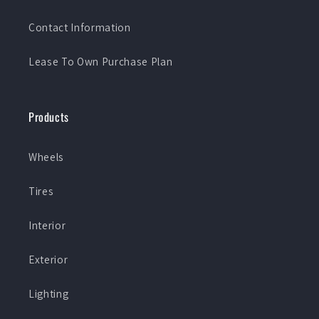
Contact Information
Lease To Own Purchase Plan
Products
Wheels
Tires
Interior
Exterior
Lighting