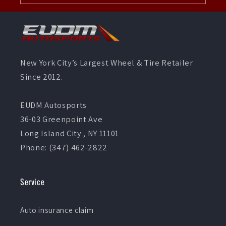
New York City’s Largest Wheel & Tire Retailer
Since 2012.
EUDM Autosports
36-03 Greenpoint Ave
Long Island City , NY 11101
Phone: (347) 462-2822
Service
Auto insurance claim