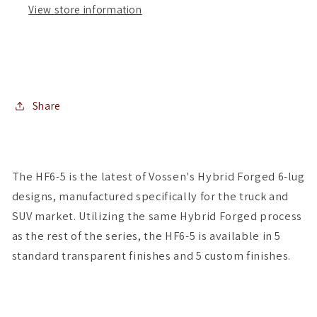
View store information
of
of
4
4
)
)
Share
The HF6-5 is the latest of Vossen's Hybrid Forged 6-lug
designs, manufactured specifically for the truck and
SUV market. Utilizing the same Hybrid Forged process
as the rest of the series, the HF6-5 is available in 5
standard transparent finishes and 5 custom finishes.