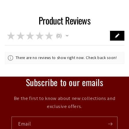
Product Reviews
★
★
★
★
★
0
0
There are no reviews to show right now. Check back soon!
Subscribe to our emails
Be the first to know about new collections and
exclusive offers.
Email