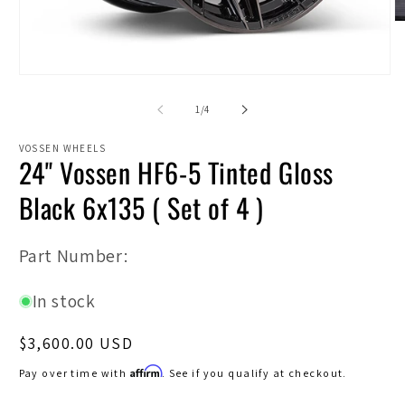
O
m
2
in
Open
m
media
1
of
1
/
4
in
modal
VOSSEN WHEELS
24" Vossen HF6-5 Tinted Gloss
Black 6x135 ( Set of 4 )
SKU:
Part Number:
In stock
Regular
$3,600.00 USD
price
Affirm
Pay over time with
. See if you qualify at checkout.