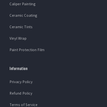
Caliper Painting
Ceramic Coating
Ceramic Tints
Vinyl Wrap
Paint Protection Film
Information
Privacy Policy
Refund Policy
Terms of Service