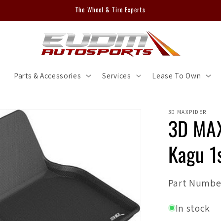
The Wheel & Tire Experts
m
Parts & Accessories
Services
Lease To Own
3D MAXPIDER
3D MAX
Kagu 1
SKU:
Part Numbe
In stock