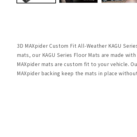
3D MAXpider Custom Fit All-Weather KAGU Series 
mats, our KAGU Series Floor Mats are made with 
MAXpider mats are custom fit to your vehicle. Ou
MAXpider backing keep the mats in place without