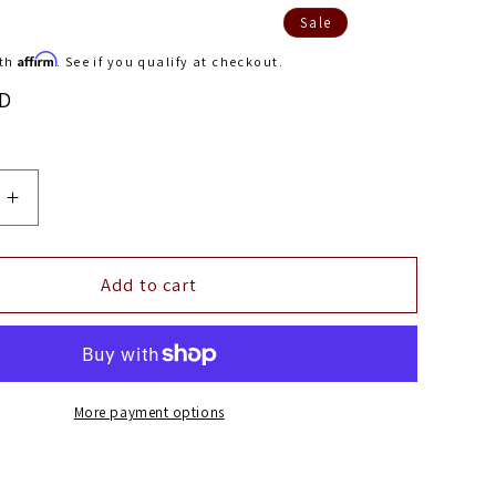
Sale
Affirm
ith
. See if you qualify at checkout.
SD
Increase
quantity
for
3D
Add to cart
r
MAXpider
2021
Tesla
Model
Y
More payment options
Kagu
1st
Row