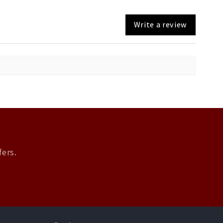
Write a review
fers.