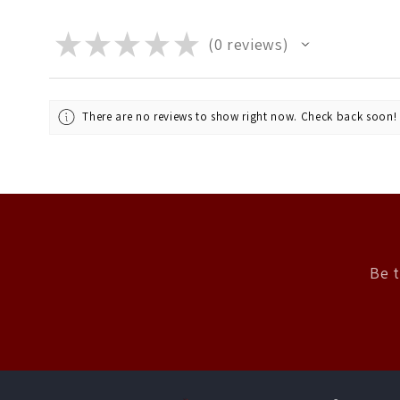
★
★
★
★
★
0
reviews
0
There are no reviews to show right now. Check back soon!
Be t