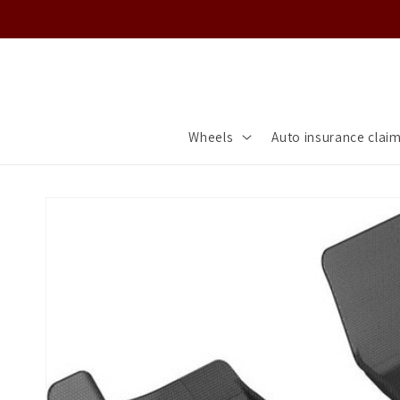
Skip to
content
Wheels
Auto insurance clai
Skip to
product
information