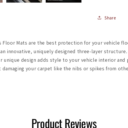
Floormat
-
Black
Share
Floor Mats are the best protection for your vehicle flo
an innovative, uniquely designed three-layer structure
r unique design adds style to your vehicle interior and
 damaging your carpet like the nibs or spikes from othe
Product Reviews