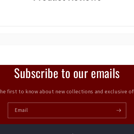
Subscribe to our emails
he first to know about new collections and exclusive of
Email