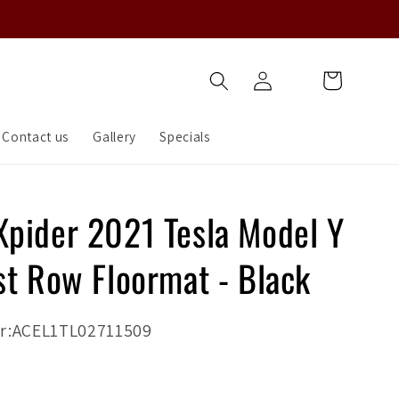
Log
Cart
in
Contact us
Gallery
Specials
pider 2021 Tesla Model Y
st Row Floormat - Black
r:ACEL1TL02711509