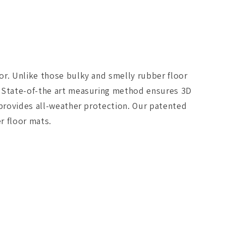
Floormat
-
Black
or. Unlike those bulky and smelly rubber floor
. State-of-the art measuring method ensures 3D
 provides all-weather protection. Our patented
r floor mats.