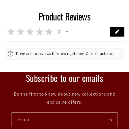
Product Reviews
★
★
★
★
★
0
0
There are no reviews to show right now. Check back soon!
Subscribe to our emails
Be the first to know about new collections and
exclusive offers.
Email