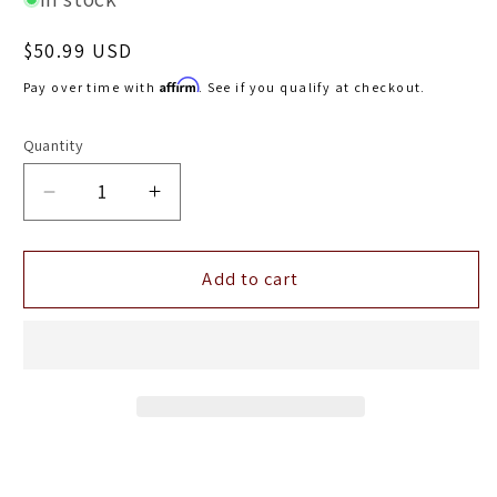
Regular
$50.99 USD
price
Affirm
Pay over time with
. See if you qualify at checkout.
Quantity
Decrease
Increase
quantity
quantity
for
for
AEM
AEM
Add to cart
Dryflow
Dryflow
Conical
Conical
Air
Air
Filter
Filter
5.5in
5.5in
Base
Base
OD
OD
/
/