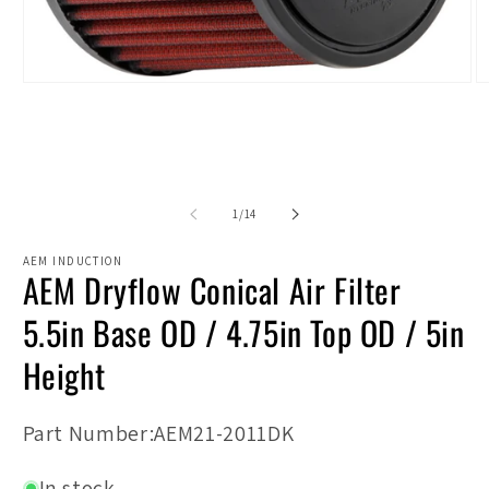
Open
O
media
m
1
2
in
in
modal
m
of
1
/
14
AEM INDUCTION
AEM Dryflow Conical Air Filter
5.5in Base OD / 4.75in Top OD / 5in
Height
SKU:
Part Number:AEM21-2011DK
In stock