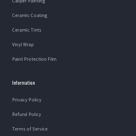
Caliper Painting
Ceramic Coating
Ceramic Tints
Vinyl Wrap
Paint Protection Film
Information
Privacy Policy
Refund Policy
Terms of Service