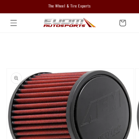
Skip to
The Wheel & Tire Experts
content
Cart
Skip to
product
information