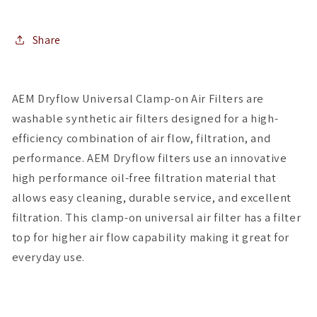
4.75in
4.75in
Top
Top
OD
OD
Share
/
/
5in
5in
Height
Height
AEM Dryflow Universal Clamp-on Air Filters are
washable synthetic air filters designed for a high-
efficiency combination of air flow, filtration, and
performance. AEM Dryflow filters use an innovative
high performance oil-free filtration material that
allows easy cleaning, durable service, and excellent
filtration. This clamp-on universal air filter has a filter
top for higher air flow capability making it great for
everyday use.