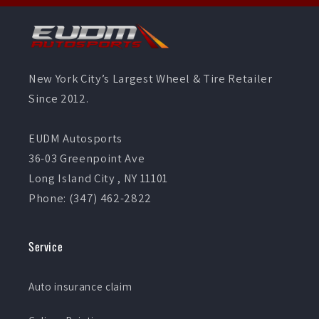
New York City’s Largest Wheel & Tire Retailer
Since 2012.
EUDM Autosports
36-03 Greenpoint Ave
Long Island City , NY 11101
Phone: (347) 462-2822
Service
Auto insurance claim