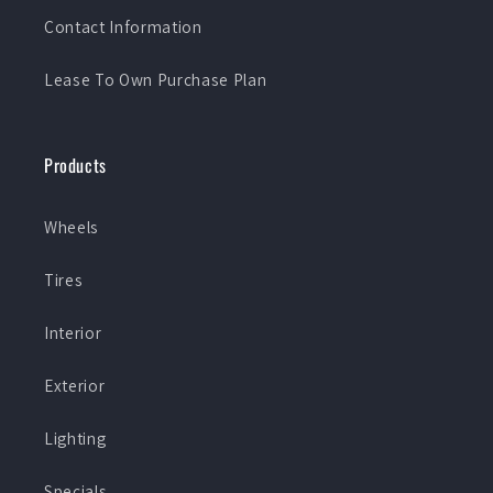
Contact Information
Lease To Own Purchase Plan
Products
Wheels
Tires
Interior
Exterior
Lighting
Specials