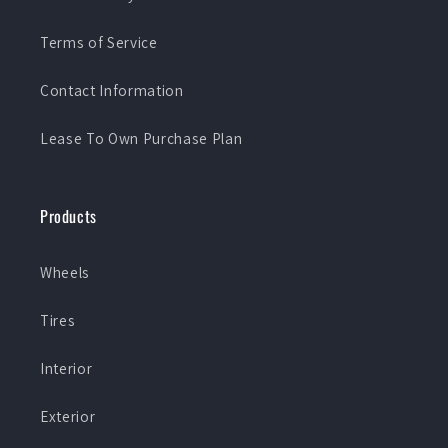
Terms of Service
Contact Information
Lease To Own Purchase Plan
Products
Wheels
Tires
Interior
Exterior