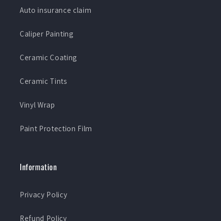
Auto insurance claim
Caliper Painting
Ceramic Coating
Ceramic Tints
Vinyl Wrap
Paint Protection Film
Information
Privacy Policy
Refund Policy