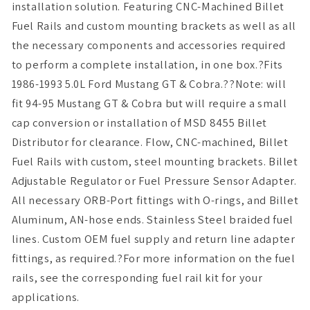
installation solution. Featuring CNC-Machined Billet
Fuel Rails and custom mounting brackets as well as all
the necessary components and accessories required
to perform a complete installation, in one box.?Fits
1986-1993 5.0L Ford Mustang GT & Cobra.??Note: will
fit 94-95 Mustang GT & Cobra but will require a small
cap conversion or installation of MSD 8455 Billet
Distributor for clearance. Flow, CNC-machined, Billet
Fuel Rails with custom, steel mounting brackets. Billet
Adjustable Regulator or Fuel Pressure Sensor Adapter.
All necessary ORB-Port fittings with O-rings, and Billet
Aluminum, AN-hose ends. Stainless Steel braided fuel
lines. Custom OEM fuel supply and return line adapter
fittings, as required.?For more information on the fuel
rails, see the corresponding fuel rail kit for your
applications.