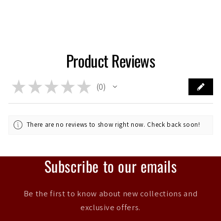
Product Reviews
★
★
★
★
★
0
0
There are no reviews to show right now. Check back soon!
Subscribe to our emails
Be the first to know about new collections and
exclusive offers.