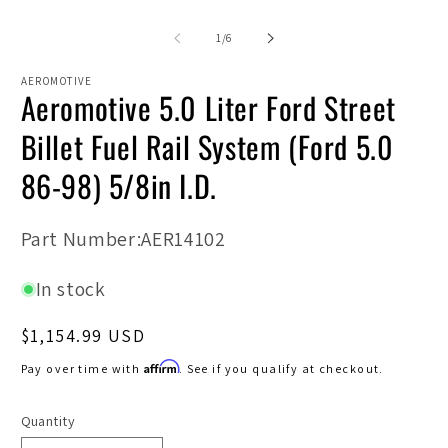
media
m
1
2
in
in
of
1
/
6
modal
m
AEROMOTIVE
Aeromotive 5.0 Liter Ford Street
Billet Fuel Rail System (Ford 5.0
86-98) 5/8in I.D.
SKU:
Part Number:AER14102
In stock
Regular
$1,154.99 USD
price
Affirm
Pay over time with
. See if you qualify at checkout.
Quantity