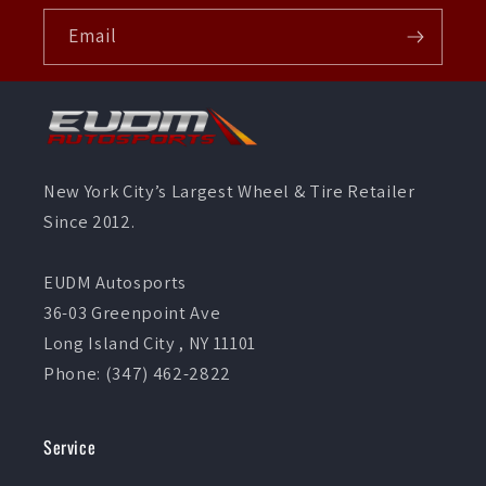
Email
New York City’s Largest Wheel & Tire Retailer
Since 2012.
EUDM Autosports
36-03 Greenpoint Ave
Long Island City , NY 11101
Phone: (347) 462-2822
Service