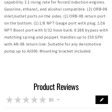
capability. 1:1 rising rate for forced induction engines.
Gasoline, ethanol, and alcohol compatible. (2) ORB-08
inlet/outlet ports on the sides. (1) ORB-08 return port
on the bottom. (1) 1/8 NPT Gauge port with plug. 1/16
NPT Boost port with 5/32 hose barb. 0.188 bypass with
matching spring and poppet. Handles up to 150 GPH
with AN-08 return line. Suitable for any Aeromotive
pump up to A1000. Mounting bracket included.
Product Reviews
★
★
★
★
★
0
0