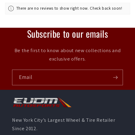
There are no reviews to show right now. Check back soon!
Subscribe to our emails
Be the first to know about new collections and
exclusive offers.
Email
New York City’s Largest Wheel & Tire Retailer
Since 2012.