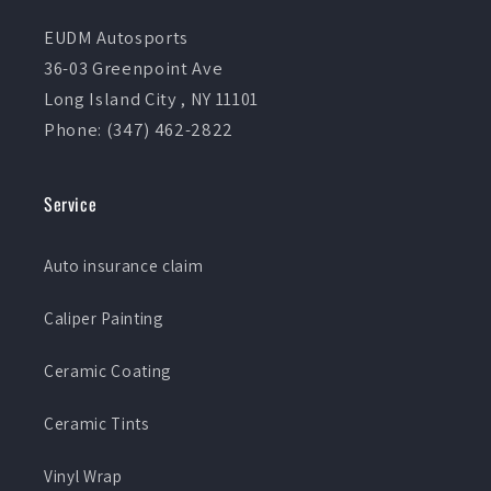
EUDM Autosports
36-03 Greenpoint Ave
Long Island City , NY 11101
Phone: (347) 462-2822
Service
Auto insurance claim
Caliper Painting
Ceramic Coating
Ceramic Tints
Vinyl Wrap