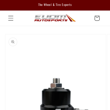
Skip to
The Wheel & Tire Experts
content
Cart
Skip to
product
information