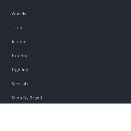
Wheels
Tires
Interior
Exterior
Lighting
Specials
Shop By Brand