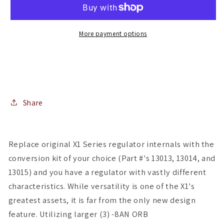
-
-
35-
35-
75PSI
75PSI
More payment options
-
-
.188
.188
Valve
Valve
-
-
(2)
(2)
-08
-08
Share
Inlets/-08
Inlets/-08
Return
Return
Replace original X1 Series regulator internals with the
conversion kit of your choice (Part #'s 13013, 13014, and
13015) and you have a regulator with vastly different
characteristics. While versatility is one of the X1's
greatest assets, it is far from the only new design
feature. Utilizing larger (3) -8AN ORB