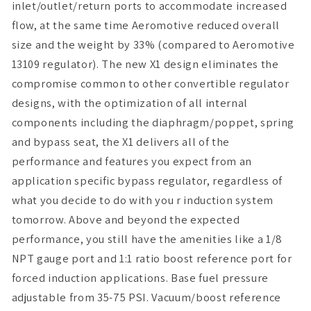
inlet/outlet/return ports to accommodate increased
flow, at the same time Aeromotive reduced overall
size and the weight by 33% (compared to Aeromotive
13109 regulator). The new X1 design eliminates the
compromise common to other convertible regulator
designs, with the optimization of all internal
components including the diaphragm/poppet, spring
and bypass seat, the X1 delivers all of the
performance and features you expect from an
application specific bypass regulator, regardless of
what you decide to do with you r induction system
tomorrow. Above and beyond the expected
performance, you still have the amenities like a 1/8
NPT gauge port and 1:1 ratio boost reference port for
forced induction applications. Base fuel pressure
adjustable from 35-75 PSI. Vacuum/boost reference