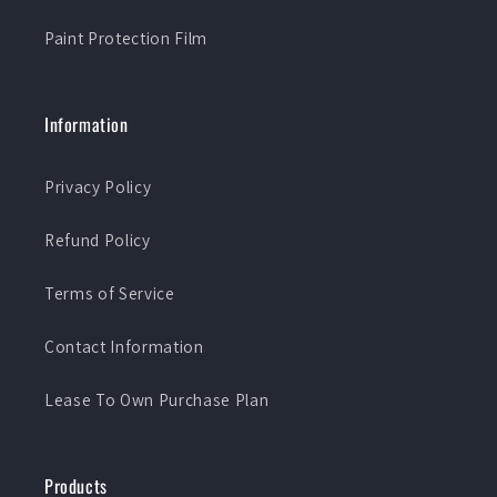
Paint Protection Film
Information
Privacy Policy
Refund Policy
Terms of Service
Contact Information
Lease To Own Purchase Plan
Products