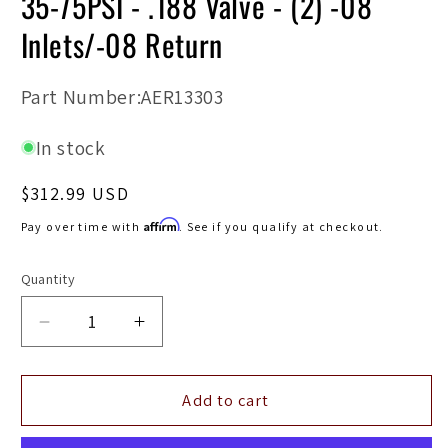
35-75PSI - .188 Valve - (2) -08
Inlets/-08 Return
SKU:
Part Number:AER13303
In stock
Regular
$312.99 USD
price
Affirm
Pay over time with
. See if you qualify at checkout.
Quantity
Decrease
Increase
quantity
quantity
for
for
Aeromotive
Aeromotive
Add to cart
Adjustable
Adjustable
Regulator
Regulator