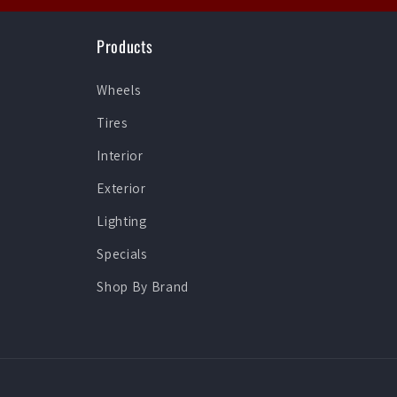
Products
Wheels
Tires
Interior
Exterior
Lighting
Specials
Shop By Brand