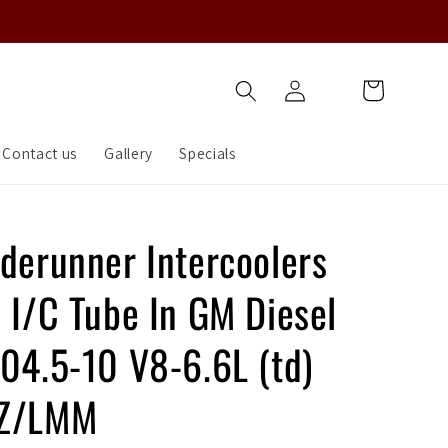
Log
Cart
in
Contact us
Gallery
Specials
aderunner Intercoolers
 I/C Tube In GM Diesel
 04.5-10 V8-6.6L (td)
BZ/LMM