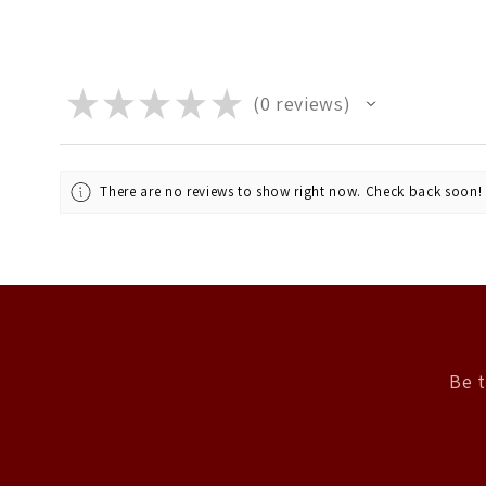
★
★
★
★
★
0
reviews
0
There are no reviews to show right now. Check back soon!
Be t