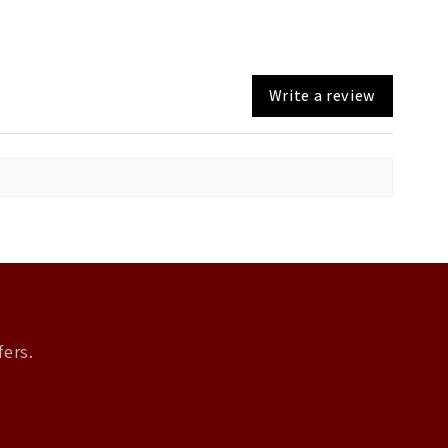
Write a review
fers.