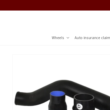
Skip to
content
Wheels
Auto insurance clai
Skip to
product
information