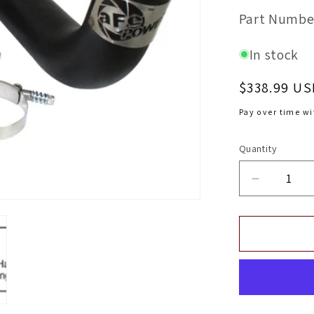
SKU:
Part Numbe
In stock
Regular
$338.99 US
price
Pay over time w
Quantity
Decrease
quantity
for
aFe
Bladerun
Intercool
Tube
In