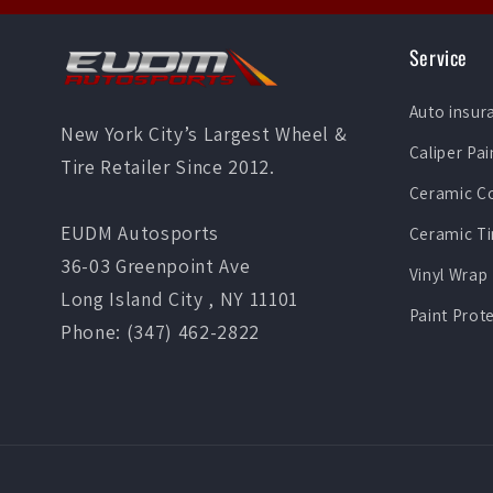
Service
Auto insur
New York City’s Largest Wheel &
Caliper Pai
Tire Retailer Since 2012.
Ceramic C
EUDM Autosports
Ceramic Ti
36-03 Greenpoint Ave
Vinyl Wrap
Long Island City , NY 11101
Paint Prot
Phone: (347) 462-2822