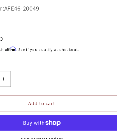
r:AFE46-20049
D
Affirm
ith
. See if you qualify at checkout.
Increase
quantity
for
aFe
Add to cart
ner
Bladerunner
ers
Intercoolers
Tube
In