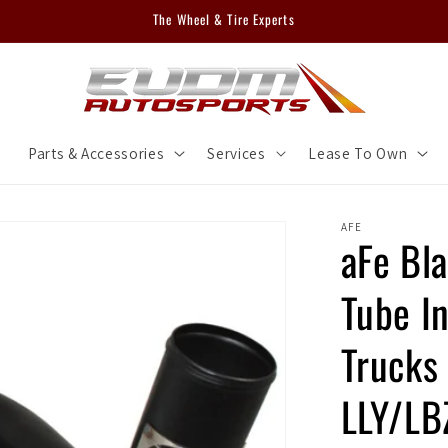
The Wheel & Tire Experts
m
Parts & Accessories
Services
Lease To Own
AFE
aFe Bl
Tube In
Trucks
LLY/L