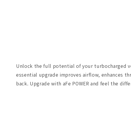
Unlock the full potential of your turbocharged v
essential upgrade improves airflow, enhances thr
back. Upgrade with aFe POWER and feel the diffe