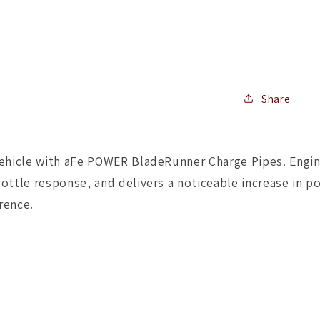
I/C
Tube
In
GM
Diesel
Trucks
04.5-
Share
10
V8-
6.6L
ehicle with aFe POWER BladeRunner Charge Pipes. Enginee
(td)
LLY/LBZ
ottle response, and delivers a noticeable increase in po
rence.