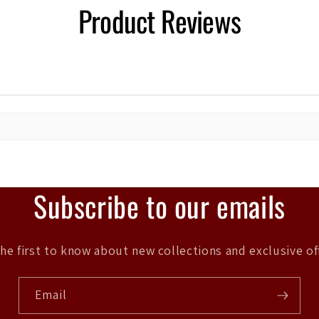
Product Reviews
Subscribe to our emails
he first to know about new collections and exclusive of
Email