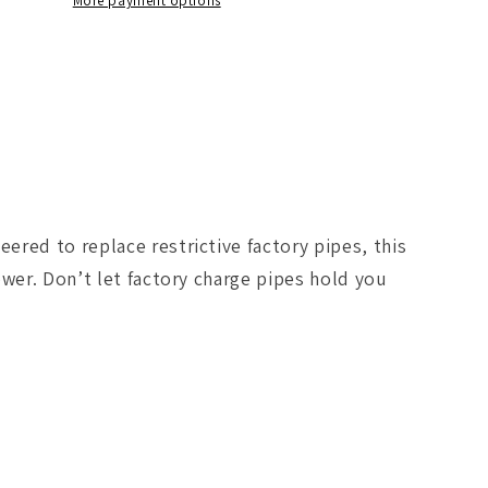
I/C
More payment options
Tube
In
GM
Diesel
Trucks
04.5-
10
V8-
6.6L
red to replace restrictive factory pipes, this
(td)
/LMM
LLY/LBZ/LMM
wer. Don’t let factory charge pipes hold you