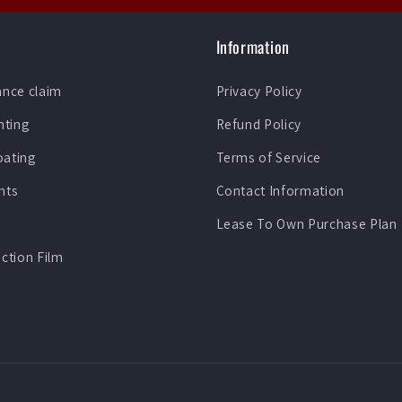
Information
ance claim
Privacy Policy
nting
Refund Policy
oating
Terms of Service
nts
Contact Information
Lease To Own Purchase Plan
ection Film