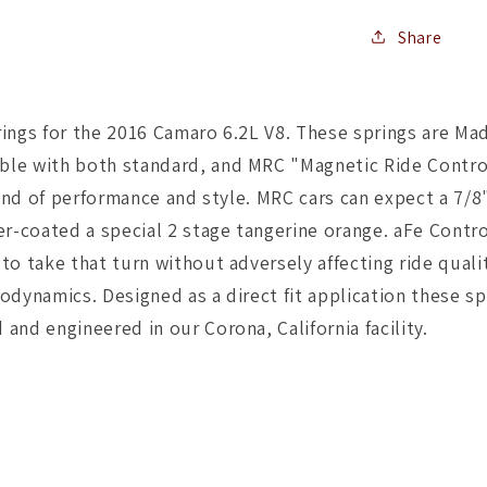
Share
rings for the 2016 Camaro 6.2L V8. These springs are Ma
le with both standard, and MRC "Magnetic Ride Control"
end of performance and style. MRC cars can expect a 7/8"
er-coated a special 2 stage tangerine orange. aFe Contro
to take that turn without adversely affecting ride quali
dynamics. Designed as a direct fit application these sp
and engineered in our Corona, California facility.