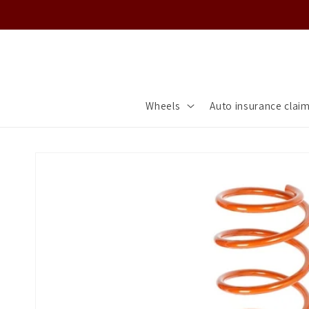
Skip to
content
Wheels
Auto insurance clai
Skip to
product
information