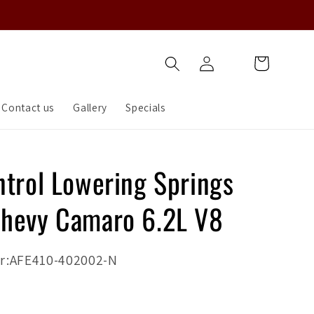
Log
Cart
in
Contact us
Gallery
Specials
ntrol Lowering Springs
hevy Camaro 6.2L V8
r:AFE410-402002-N