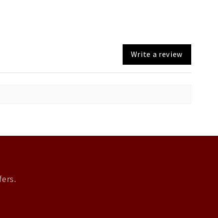
Write a review
fers.