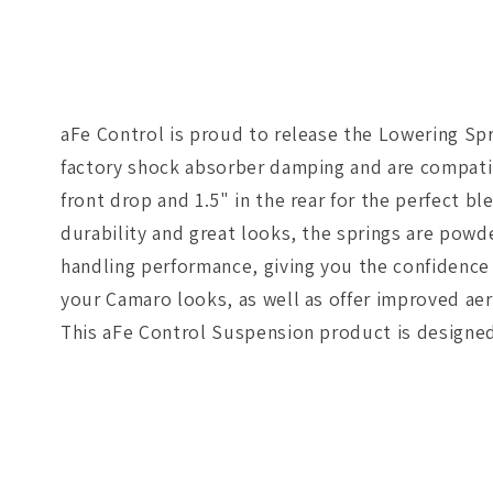
aFe Control is proud to release the Lowering Sp
factory shock absorber damping and are compatib
front drop and 1.5" in the rear for the perfect bl
durability and great looks, the springs are powd
handling performance, giving you the confidence 
your Camaro looks, as well as offer improved aero
This aFe Control Suspension product is designed 