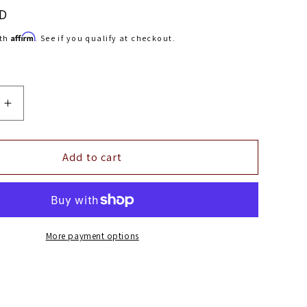
SD
Affirm
ith
. See if you qualify at checkout.
Increase
quantity
for
aFe
Add to cart
Control
Lowering
Springs
2016
Chevy
More payment options
Camaro
6.2L
V8