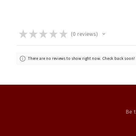
★
★
★
★
★
0
reviews
0
There are no reviews to show right now. Check back soon!
Be t