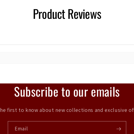
Product Reviews
Subscribe to our emails
he first to know about new collections and exclusive of
Email