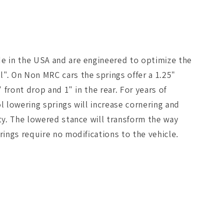
de in the USA and are engineered to optimize the
. On Non MRC cars the springs offer a 1.25"
 front drop and 1" in the rear. For years of
l lowering springs will increase cornering and
ty. The lowered stance will transform the way
rings require no modifications to the vehicle.