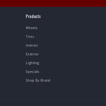
Products
Wheels
Tires
Interior
Exterior
Lighting
Specials
Shop By Brand