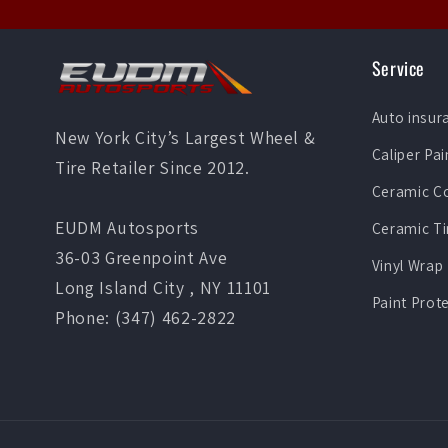
Service
Auto insur
New York City’s Largest Wheel &
Caliper Pai
Tire Retailer Since 2012.
Ceramic C
EUDM Autosports
Ceramic Ti
36-03 Greenpoint Ave
Vinyl Wrap
Long Island City , NY 11101
Paint Prot
Phone: (347) 462-2822