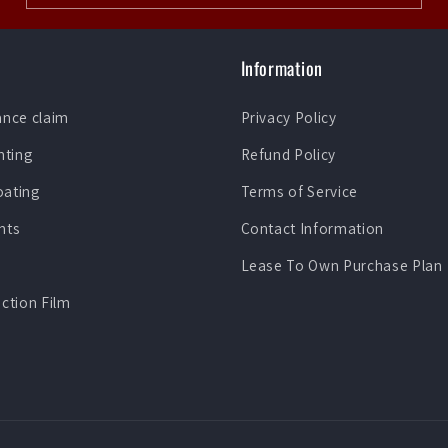
Information
ance claim
Privacy Policy
nting
Refund Policy
oating
Terms of Service
nts
Contact Information
Lease To Own Purchase Plan
ection Film