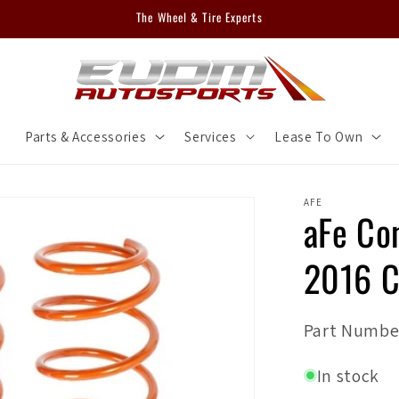
The Wheel & Tire Experts
m
Parts & Accessories
Services
Lease To Own
AFE
aFe Co
2016 C
SKU:
Part Numbe
In stock