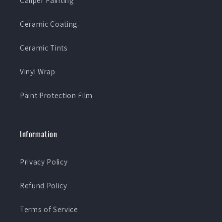
Caliper Painting
Ceramic Coating
Ceramic Tints
Vinyl Wrap
Paint Protection Film
Information
Privacy Policy
Refund Policy
Terms of Service