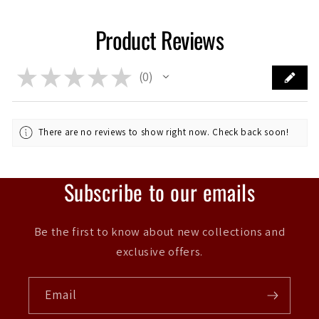
Product Reviews
★
★
★
★
★
0
0
There are no reviews to show right now. Check back soon!
Subscribe to our emails
Be the first to know about new collections and
exclusive offers.
Email