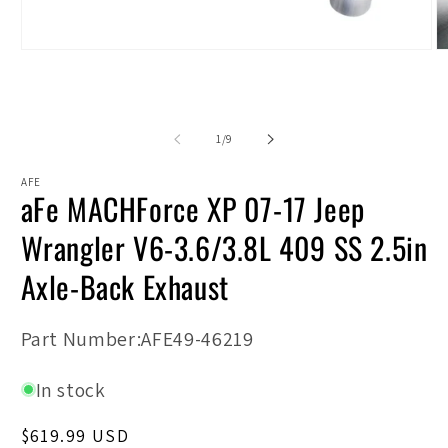
Open
O
media
m
1
2
in
in
modal
m
of
1
/
9
AFE
aFe MACHForce XP 07-17 Jeep
Wrangler V6-3.6/3.8L 409 SS 2.5in
Axle-Back Exhaust
SKU:
Part Number:AFE49-46219
In stock
Regular
$619.99 USD