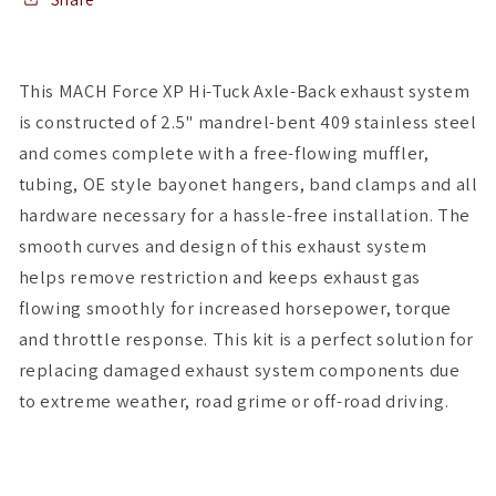
Axle-
Axle-
Back
Back
Exhaust
Exhaust
This MACH Force XP Hi-Tuck Axle-Back exhaust system
is constructed of 2.5" mandrel-bent 409 stainless steel
and comes complete with a free-flowing muffler,
tubing, OE style bayonet hangers, band clamps and all
hardware necessary for a hassle-free installation. The
smooth curves and design of this exhaust system
helps remove restriction and keeps exhaust gas
flowing smoothly for increased horsepower, torque
and throttle response. This kit is a perfect solution for
replacing damaged exhaust system components due
to extreme weather, road grime or off-road driving.