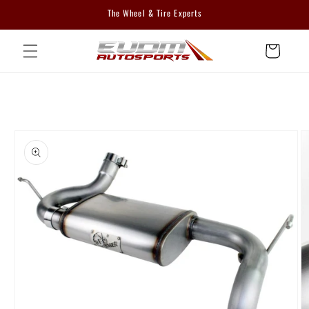
Skip to
The Wheel & Tire Experts
content
Cart
Skip to
product
information