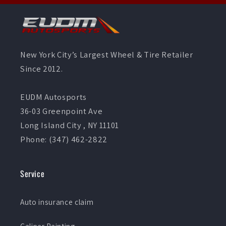
New York City’s Largest Wheel & Tire Retailer
Since 2012.
EUDM Autosports
36-03 Greenpoint Ave
Long Island City , NY 11101
Phone: (347) 462-2822
Service
Auto insurance claim