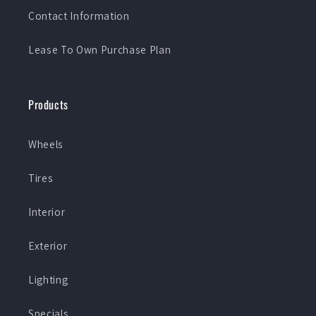
Contact Information
Lease To Own Purchase Plan
Products
Wheels
Tires
Interior
Exterior
Lighting
Specials