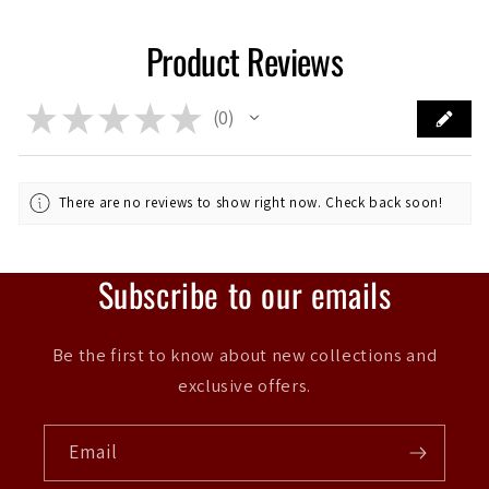
Product Reviews
★
★
★
★
★
0
0
There are no reviews to show right now. Check back soon!
Subscribe to our emails
Be the first to know about new collections and
exclusive offers.
Email