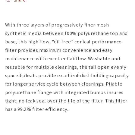
x
x
4-
4-
3/4T
3/4T
With three layers of progressively finer mesh
x
x
synthetic media between 100% polyurethane top and
5H
5H
base, this high flow, "oil-free" conical performance
filter provides maximum convenience and easy
maintenance with excellent airflow. Washable and
reusable for multiple cleanings, the tall open evenly
spaced pleats provide excellent dust holding capacity
for longer service cycle between cleanings. Pliable
polyurethane flange with integrated bumps insures
tight, no leak seal over the life of the filter. This filter
has a 99.2% filter efficiency.