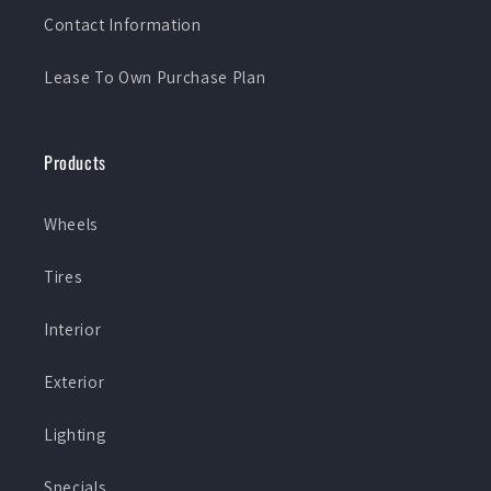
Contact Information
Lease To Own Purchase Plan
Products
Wheels
Tires
Interior
Exterior
Lighting
Specials