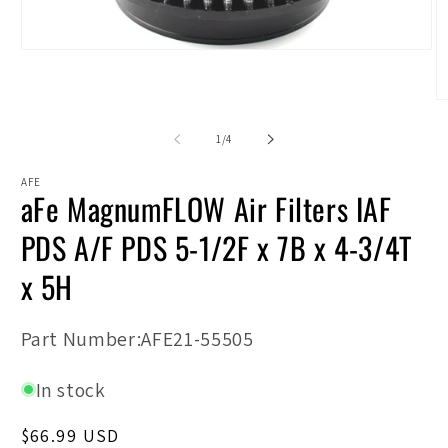
Open
media
1
in
O
modal
m
2
of
1
/
4
in
m
AFE
aFe MagnumFLOW Air Filters IAF
PDS A/F PDS 5-1/2F x 7B x 4-3/4T
x 5H
SKU:
Part Number:AFE21-55505
In stock
Regular
$66.99 USD