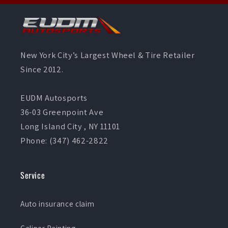
New York City’s Largest Wheel & Tire Retailer
Since 2012.
EUDM Autosports
36-03 Greenpoint Ave
Long Island City , NY 11101
Phone: (347) 462-2822
Service
Auto insurance claim