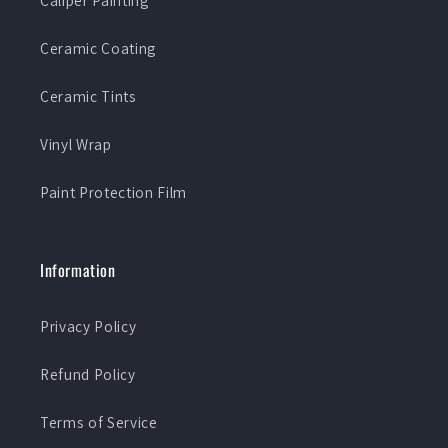
Caliper Painting
Ceramic Coating
Ceramic Tints
Vinyl Wrap
Paint Protection Film
Information
Privacy Policy
Refund Policy
Terms of Service