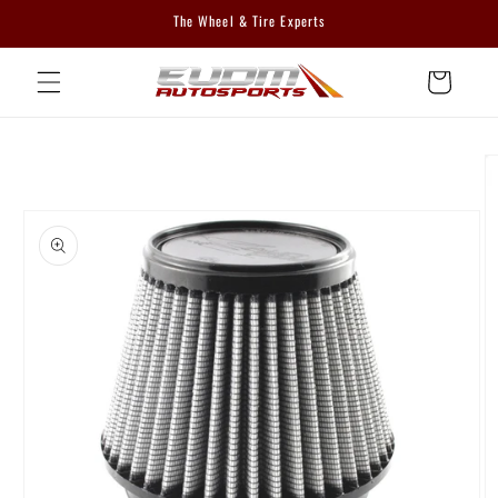
Skip to
The Wheel & Tire Experts
content
Cart
Skip to
product
information