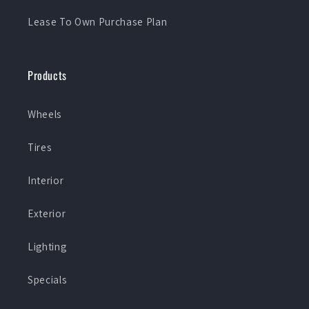
Lease To Own Purchase Plan
Products
Wheels
Tires
Interior
Exterior
Lighting
Specials