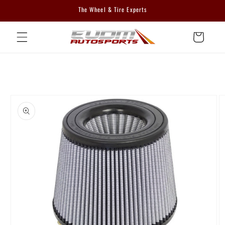
Skip to
The Wheel & Tire Experts
content
Cart
Skip to
product
information