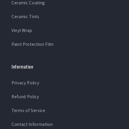
Ceramic Coating
Ceramic Tints
Vinyl Wrap
Paint Protection Film
Information
Privacy Policy
Refund Policy
Terms of Service
Contact Information