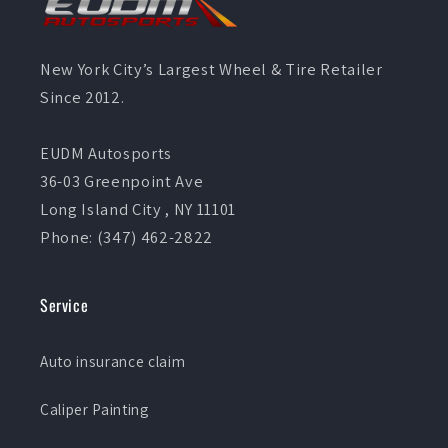
New York City’s Largest Wheel & Tire Retailer
Since 2012.
EUDM Autosports
36-03 Greenpoint Ave
Long Island City , NY 11101
Phone: (347) 462-2822
Service
Auto insurance claim
Caliper Painting