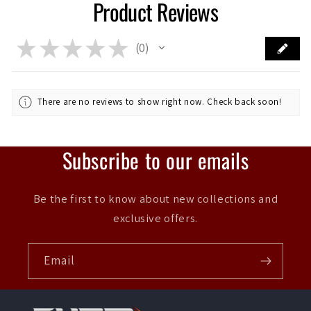
Product Reviews
★
★
★
★
★
0
0
There are no reviews to show right now. Check back soon!
Subscribe to our emails
Be the first to know about new collections and
exclusive offers.
Email