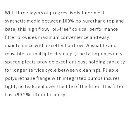
(Inv)
(Inv)
x
x
With three layers of progressively finer mesh
7H
7H
synthetic media between 100% polyurethane top and
base, this high flow, "oil-free" conical performance
filter provides maximum convenience and easy
maintenance with excellent airflow. Washable and
reusable for multiple cleanings, the tall open evenly
spaced pleats provide excellent dust holding capacity
for longer service cycle between cleanings. Pliable
polyurethane flange with integrated bumps insures
tight, no leak seal over the life of the filter. This filter
has a 99.2% filter efficiency.