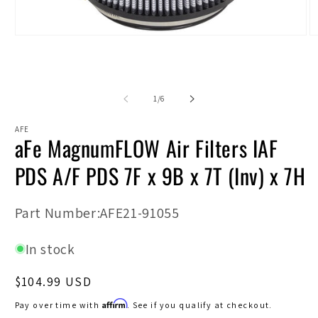
Open
O
media
m
1
2
in
in
modal
m
of
1
/
6
AFE
aFe MagnumFLOW Air Filters IAF
PDS A/F PDS 7F x 9B x 7T (Inv) x 7H
SKU:
Part Number:AFE21-91055
In stock
Regular
$104.99 USD
price
Affirm
Pay over time with
. See if you qualify at checkout.