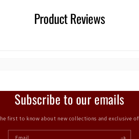
Product Reviews
Subscribe to our emails
he first to know about new collections and exclusive of
Email