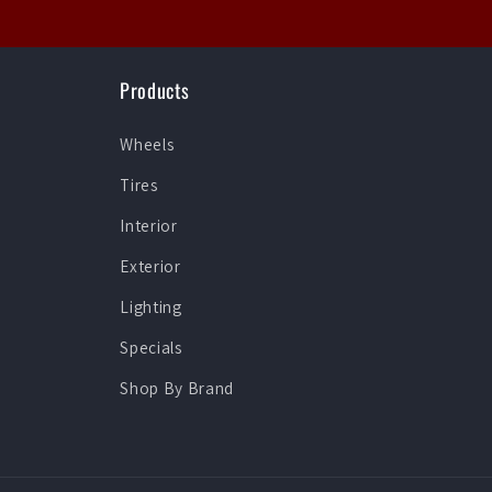
Products
Wheels
Tires
Interior
Exterior
Lighting
Specials
Shop By Brand