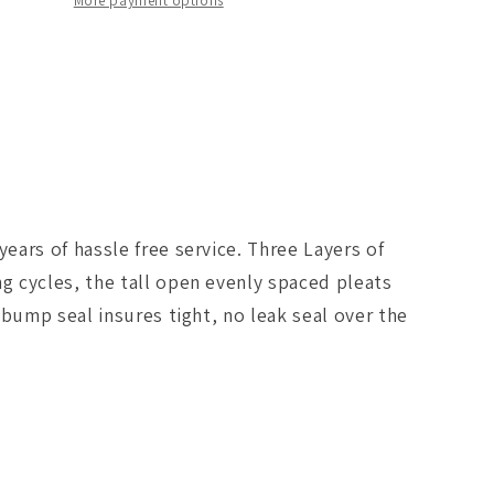
Filter
More payment options
PRO
Dry
S
2015
BMW
M3/M4
)
(F80/F82)
3.0L
S55
ars of hassle free service. Three Layers of
(tt)
Qty.
g cycles, the tall open evenly spaced pleats
2
bump seal insures tight, no leak seal over the