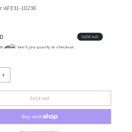
r:AFE31-10238
SD
Sold out
Affirm
ith
. See if you qualify at checkout.
Increase
quantity
for
aFe
Sold out
FLOW
MagnumFLOW
OEM
ent
Replacement
Air