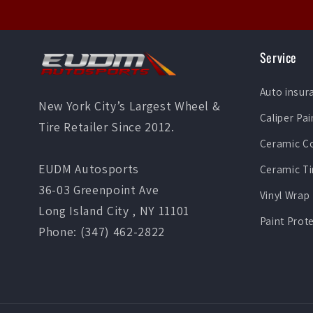
Service
Auto insur
New York City’s Largest Wheel &
Caliper Pai
Tire Retailer Since 2012.
Ceramic C
EUDM Autosports
Ceramic Ti
36-03 Greenpoint Ave
Vinyl Wrap
Long Island City , NY 11101
Paint Prot
Phone: (347) 462-2822