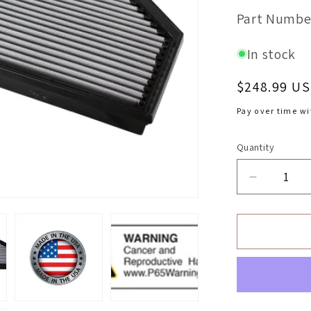
SKU:
Part Numbe
In stock
Regular
$248.99 U
price
Pay over time w
Quantity
Decrease
quantity
for
aFe
Magnum
OEM
Replacem
Air