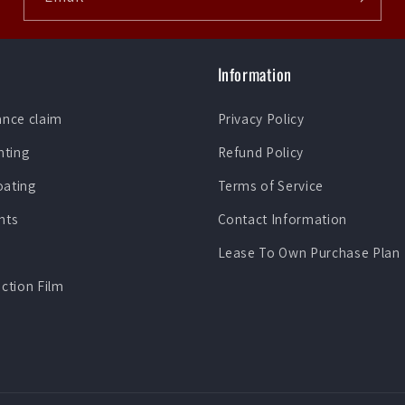
Information
ance claim
Privacy Policy
nting
Refund Policy
oating
Terms of Service
nts
Contact Information
Lease To Own Purchase Plan
ection Film