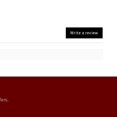
Write a review
fers.