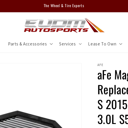
The Wheel & Tire Experts
m
Parts & Accessories
Services
Lease To Own
AFE
aFe M
Replac
S 201
3.0L S5