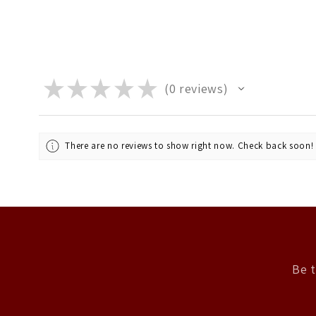
★
★
★
★
★
0
reviews
0
There are no reviews to show right now. Check back soon!
Be t