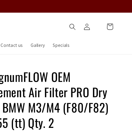
Log
Cart
in
Contact us
Gallery
Specials
agnumFLOW OEM
ement Air Filter PRO Dry
5 BMW M3/M4 (F80/F82)
5 (tt) Qty. 2