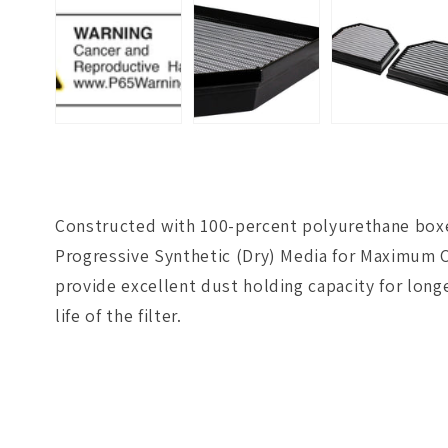
Constructed with 100-percent polyurethane boxed 
Progressive Synthetic (Dry) Media for Maximum C
provide excellent dust holding capacity for long
life of the filter.