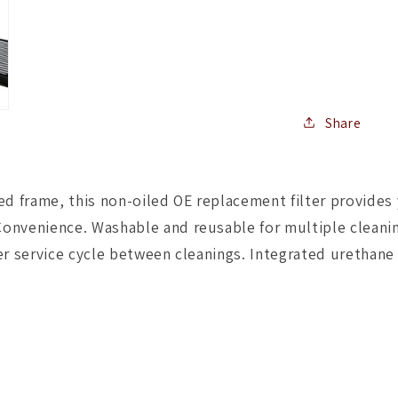
Filter
PRO
Dry
S
2015
BMW
M3/M4
Share
(F80/F82
3.0L
S55
frame, this non-oiled OE replacement filter provides ye
(tt)
Qty.
onvenience. Washable and reusable for multiple cleanin
2
er service cycle between cleanings. Integrated urethane 