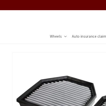
Skip to
content
Wheels
Auto insurance clai
Skip to
product
information