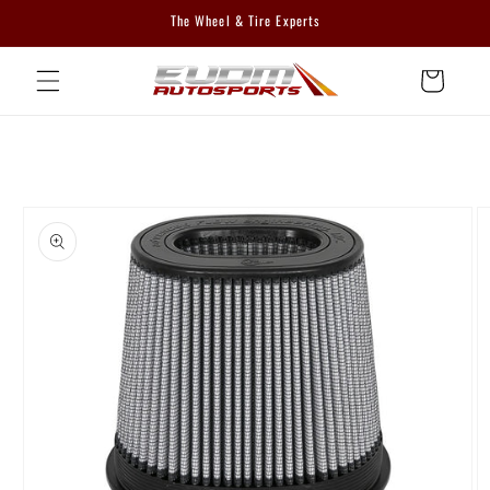
Skip to
The Wheel & Tire Experts
content
Cart
Skip to
product
information