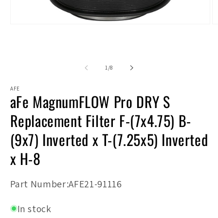
Open
O
media
m
1
2
in
in
modal
m
of
1
/
8
AFE
aFe MagnumFLOW Pro DRY S
Replacement Filter F-(7x4.75) B-
(9x7) Inverted x T-(7.25x5) Inverted
x H-8
SKU:
Part Number:AFE21-91116
In stock