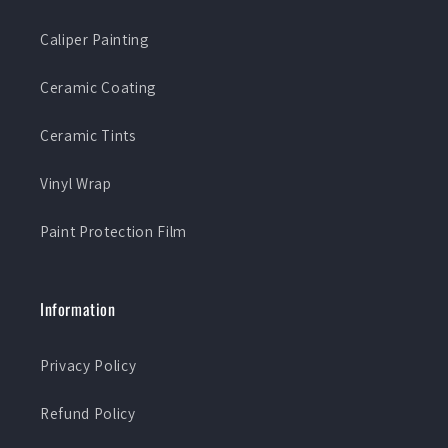
Caliper Painting
Ceramic Coating
Ceramic Tints
Vinyl Wrap
Paint Protection Film
Information
Privacy Policy
Refund Policy