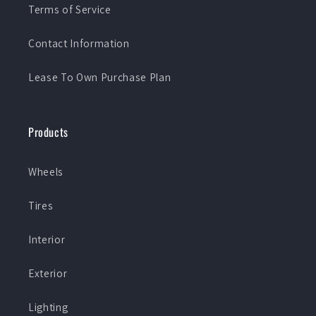
Terms of Service
Contact Information
Lease To Own Purchase Plan
Products
Wheels
Tires
Interior
Exterior
Lighting