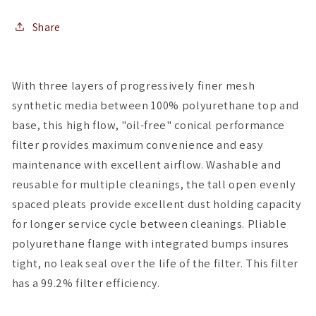
(9x7)
(9x7)
Inverted
Inverted
Share
x
x
T-
T-
(7.25x5)
(7.25x5)
With three layers of progressively finer mesh
Inverted
Inverted
synthetic media between 100% polyurethane top and
x
x
H-
H-
base, this high flow, "oil-free" conical performance
8
8
filter provides maximum convenience and easy
maintenance with excellent airflow. Washable and
reusable for multiple cleanings, the tall open evenly
spaced pleats provide excellent dust holding capacity
for longer service cycle between cleanings. Pliable
polyurethane flange with integrated bumps insures
tight, no leak seal over the life of the filter. This filter
has a 99.2% filter efficiency.