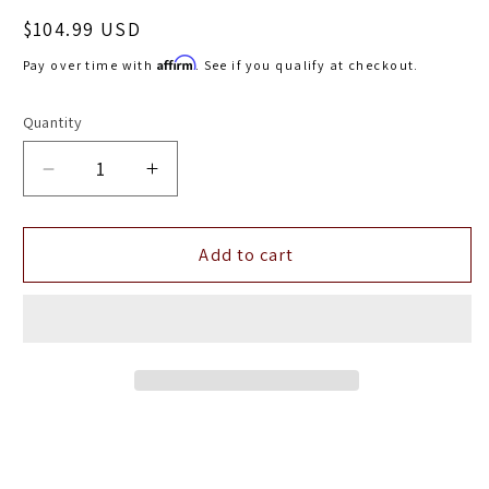
Regular
$104.99 USD
price
Affirm
Pay over time with
. See if you qualify at checkout.
Quantity
Decrease
Increase
quantity
quantity
for
for
aFe
aFe
Add to cart
MagnumFLOW
MagnumFLOW
Pro
Pro
DRY
DRY
S
S
Replacement
Replacement
Filter
Filter
F-
F-
(7x4.75)
(7x4.75)
B-
B-