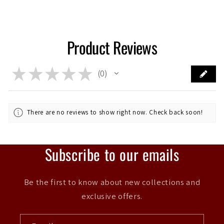
Product Reviews
★
★
★
★
★
0
0
There are no reviews to show right now. Check back soon!
Subscribe to our emails
Be the first to know about new collections and
exclusive offers.