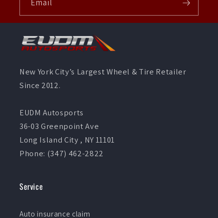
Email
New York City’s Largest Wheel & Tire Retailer
Since 2012.
EUDM Autosports
36-03 Greenpoint Ave
Long Island City , NY 11101
Phone: (347) 462-2822
Service
Auto insurance claim