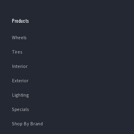
Products
Wheels
Tires
Interior
Exterior
Lighting
Specials
Shop By Brand