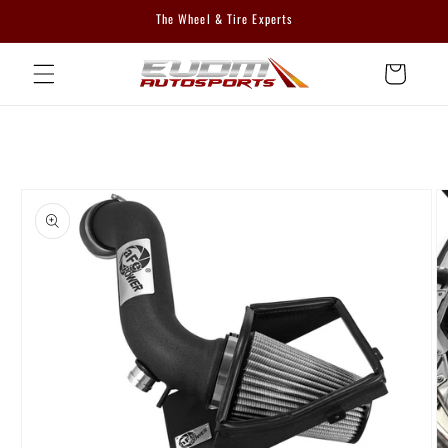
Skip to
The Wheel & Tire Experts
content
Cart
Skip to
product
information