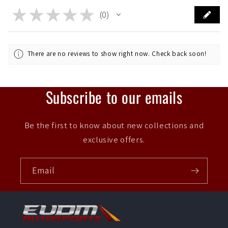
★
★
★
★
★
0
0
There are no reviews to show right now. Check back soon!
Subscribe to our emails
Be the first to know about new collections and
exclusive offers.
Email