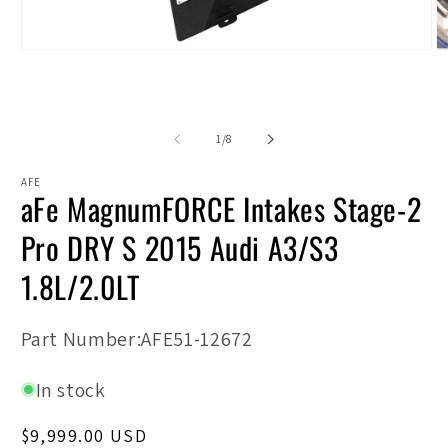
Open
O
media
m
1
2
in
in
modal
m
of
1
/
8
AFE
aFe MagnumFORCE Intakes Stage-2
Pro DRY S 2015 Audi A3/S3
1.8L/2.0LT
SKU:
Part Number:AFE51-12672
In stock
Regular
$9,999.00 USD