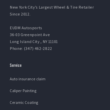
New York City’s Largest Wheel & Tire Retailer
Since 2012.
EUDM Autosports
36-03 Greenpoint Ave
Long Island City , NY 11101
Phone: (347) 462-2822
Service
Auto insurance claim
Caliper Painting
Ceramic Coating