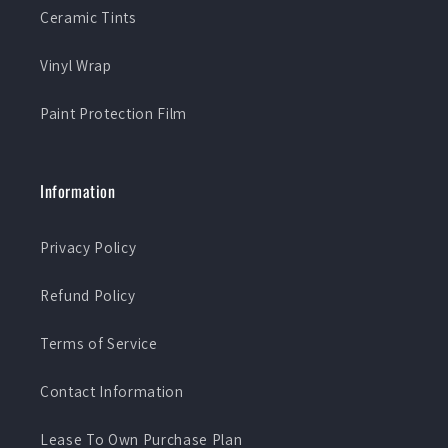
Ceramic Tints
Vinyl Wrap
Paint Protection Film
Information
Privacy Policy
Refund Policy
Terms of Service
Contact Information
Lease To Own Purchase Plan