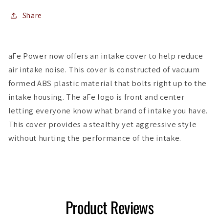
A3/S3
A3/S3
1.8L/2.0LT
1.8L/2.0LT
Share
aFe Power now offers an intake cover to help reduce
air intake noise. This cover is constructed of vacuum
formed ABS plastic material that bolts right up to the
intake housing. The aFe logo is front and center
letting everyone know what brand of intake you have.
This cover provides a stealthy yet aggressive style
without hurting the performance of the intake.
Product Reviews