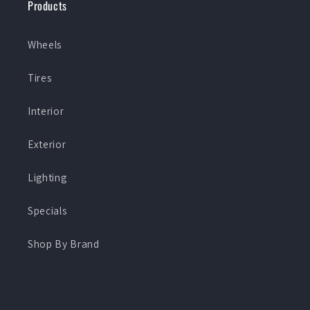
Products
Wheels
Tires
Interior
Exterior
Lighting
Specials
Shop By Brand