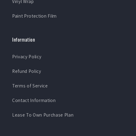
Vinyl Wrap
Paint Protection Film
Information
Privacy Policy
Refund Policy
Terms of Service
Contact Information
Lease To Own Purchase Plan