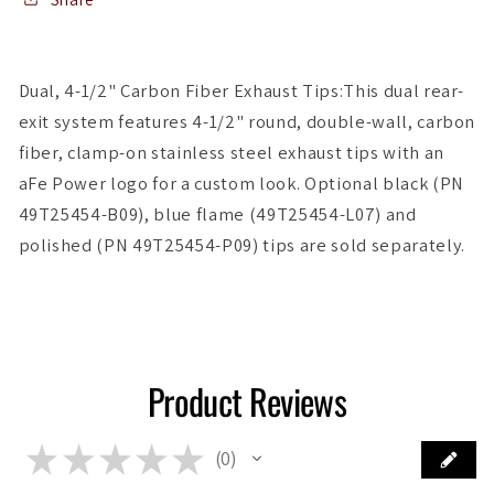
17-
17-
19
19
Infiniti
Infiniti
Dual, 4-1/2" Carbon Fiber Exhaust Tips:This dual rear-
Q60
Q60
exit system features 4-1/2" round, double-wall, carbon
V6-
V6-
3.0L
3.0L
fiber, clamp-on stainless steel exhaust tips with an
(tt)
(tt)
aFe Power logo for a custom look. Optional black (PN
49T25454-B09), blue flame (49T25454-L07) and
polished (PN 49T25454-P09) tips are sold separately.
Product Reviews
★
★
★
★
★
0
0