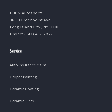
EUDM Autosports
36-03 Greenpoint Ave
Long Island City , NY 11101
Phone: (347) 462-2822
Service
Auto insurance claim
Caliper Painting
Ceramic Coating
Ceramic Tints