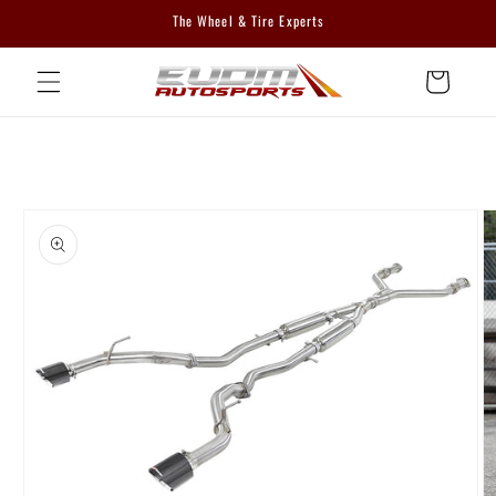
Skip to
The Wheel & Tire Experts
content
Cart
Skip to
product
information