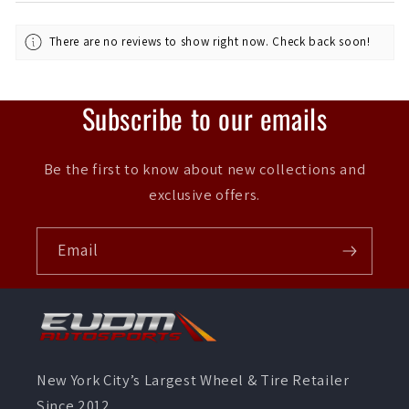
There are no reviews to show right now. Check back soon!
Subscribe to our emails
Be the first to know about new collections and
exclusive offers.
Email
New York City’s Largest Wheel & Tire Retailer
Since 2012.