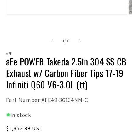
Open
O
media
m
1
2
in
in
modal
m
of
1
/
10
AFE
aFe POWER Takeda 2.5in 304 SS CB
Exhaust w/ Carbon Fiber Tips 17-19
Infiniti Q60 V6-3.0L (tt)
SKU:
Part Number:AFE49-36134NM-C
In stock
Regular
$1,852.99 USD