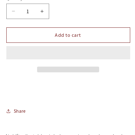
Decrease
Increase
quantity
quantity
for
for
Air
Air
Add to cart
Lift
Lift
LoadLifter
LoadLifter
5000
5000
Air
Air
Spring
Spring
Kit
Kit
Share