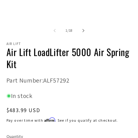
Open
O
media
m
1
2
in
in
modal
m
of
1
/
18
AIR LIFT
Air Lift LoadLifter 5000 Air Spring
Kit
SKU:
Part Number:ALF57292
In stock
Regular
$483.99 USD
price
Affirm
Pay over time with
. See if you qualify at checkout.
Quantity