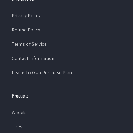
Privacy Policy
Refund Policy
Terms of Service
Contact Information
Lease To Own Purchase Plan
Products
Wheels
Tires