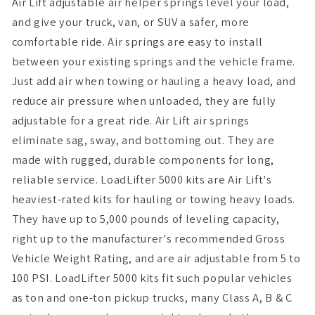
Air Lift adjustable air helper springs level your load,
and give your truck, van, or SUV a safer, more
comfortable ride. Air springs are easy to install
between your existing springs and the vehicle frame.
Just add air when towing or hauling a heavy load, and
reduce air pressure when unloaded, they are fully
adjustable for a great ride. Air Lift air springs
eliminate sag, sway, and bottoming out. They are
made with rugged, durable components for long,
reliable service. LoadLifter 5000 kits are Air Lift's
heaviest-rated kits for hauling or towing heavy loads.
They have up to 5,000 pounds of leveling capacity,
right up to the manufacturer's recommended Gross
Vehicle Weight Rating, and are air adjustable from 5 to
100 PSI. LoadLifter 5000 kits fit such popular vehicles
as ton and one-ton pickup trucks, many Class A, B & C