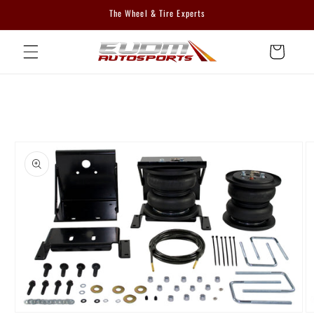
Skip to
The Wheel & Tire Experts
content
Cart
Skip to
product
information