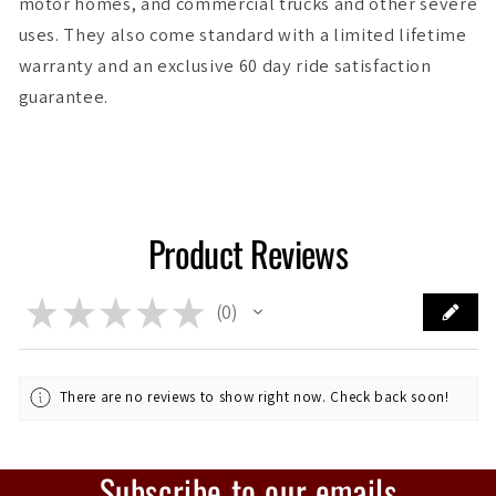
motor homes, and commercial trucks and other severe
uses. They also come standard with a limited lifetime
warranty and an exclusive 60 day ride satisfaction
guarantee.
Product Reviews
★
★
★
★
★
0
0
There are no reviews to show right now. Check back soon!
Subscribe to our emails