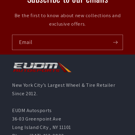
Be the first to know about new collections and
exclusive offers.
Email
New York City’s Largest Wheel & Tire Retailer
Since 2012.
EUDM Autosports
36-03 Greenpoint Ave
Long Island City , NY 11101