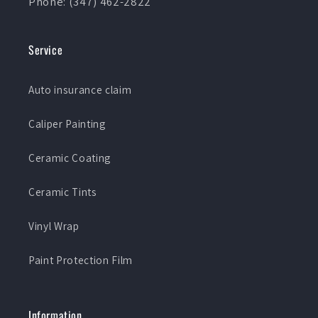
Phone: (347) 462-2822
Service
Auto insurance claim
Caliper Painting
Ceramic Coating
Ceramic Tints
Vinyl Wrap
Paint Protection Film
Information