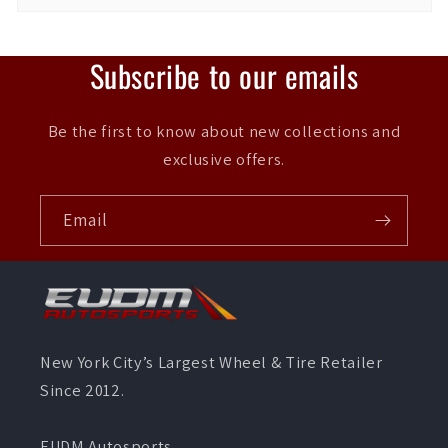
Subscribe to our emails
Be the first to know about new collections and
exclusive offers.
Email
New York City’s Largest Wheel & Tire Retailer
Since 2012.
EUDM Autosports