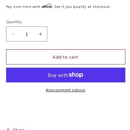
price
Affirm
Pay over time with
. See if you qualify at checkout.
Quantity
Decrease
Increase
quantity
quantity
for
for
Airaid
Airaid
Add to cart
05-
05-
06
06
Chevy
Chevy
/
/
GMC
GMC
More payment options
/
/
Cadillac
Cadillac
4.8/5.3/6.0L
4.8/5.3/6.0L
Airaid
Airaid
Jr
Jr