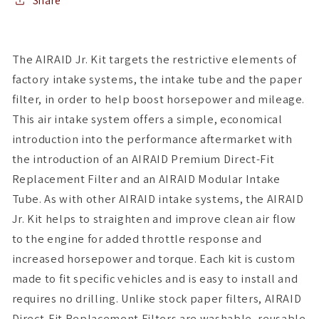
Intake
Intake
Share
Kit
Kit
-
-
Dry
Dry
The AIRAID Jr. Kit targets the restrictive elements of
/
/
factory intake systems, the intake tube and the paper
Red
Red
Media
Media
filter, in order to help boost horsepower and mileage.
This air intake system offers a simple, economical
introduction into the performance aftermarket with
the introduction of an AIRAID Premium Direct-Fit
Replacement Filter and an AIRAID Modular Intake
Tube. As with other AIRAID intake systems, the AIRAID
Jr. Kit helps to straighten and improve clean air flow
to the engine for added throttle response and
increased horsepower and torque. Each kit is custom
made to fit specific vehicles and is easy to install and
requires no drilling. Unlike stock paper filters, AIRAID
Direct-Fit Replacement Filters are washable, reusable