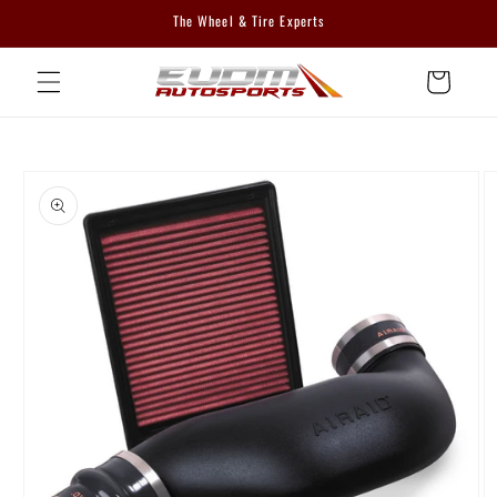
Skip to
The Wheel & Tire Experts
content
Cart
Skip to
product
information