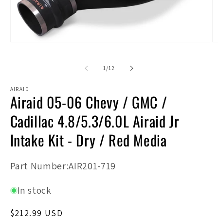
Open
O
media
m
1
2
in
in
of
1
/
12
modal
m
AIRAID
Airaid 05-06 Chevy / GMC /
Cadillac 4.8/5.3/6.0L Airaid Jr
Intake Kit - Dry / Red Media
SKU:
Part Number:AIR201-719
In stock
Regular
$212.99 USD