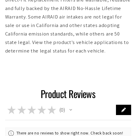
and fully backed by the AIRAID No-Hassle Lifetime
Warranty. Some AIRAID air intakes are not legal for
sale or use in California and other states adopting
California emission standards, while others are 50
state legal. View the product's vehicle applications to
determine the legal status for each vehicle.
Product Reviews
★
★
★
★
★
0
0
There are no reviews to show right now. Check back soon!