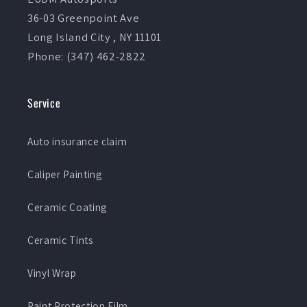
36-03 Greenpoint Ave
Long Island City , NY 11101
Phone: (347) 462-2822
Service
Auto insurance claim
Caliper Painting
Ceramic Coating
Ceramic Tints
Vinyl Wrap
Paint Protection Film