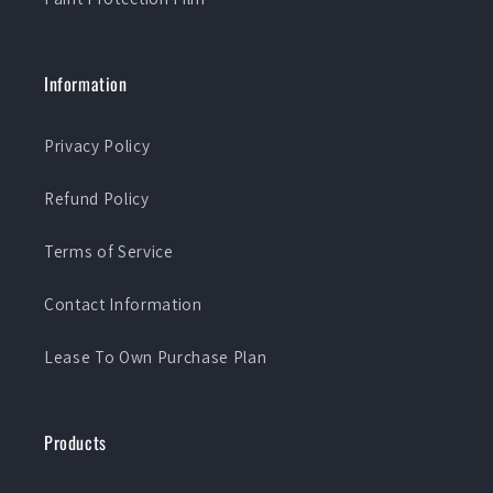
Information
Privacy Policy
Refund Policy
Terms of Service
Contact Information
Lease To Own Purchase Plan
Products