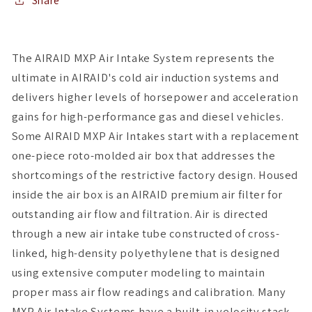
w/
w/
Share
Black
Black
Tube
Tube
(Oiled)
(Oiled)
The AIRAID MXP Air Intake System represents the
ultimate in AIRAID's cold air induction systems and
delivers higher levels of horsepower and acceleration
gains for high-performance gas and diesel vehicles.
Some AIRAID MXP Air Intakes start with a replacement
one-piece roto-molded air box that addresses the
shortcomings of the restrictive factory design. Housed
inside the air box is an AIRAID premium air filter for
outstanding air flow and filtration. Air is directed
through a new air intake tube constructed of cross-
linked, high-density polyethylene that is designed
using extensive computer modeling to maintain
proper mass air flow readings and calibration. Many
MXP Air Intake Systems have a built-in velocity stack,