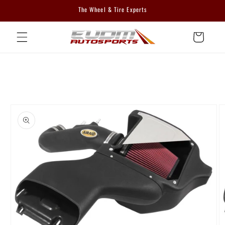
Skip to
The Wheel & Tire Experts
content
Cart
Skip to
product
information