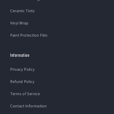
Ceramic Tints
Vinyl Wrap
Paint Protection Film
Information
Privacy Policy
Refund Policy
Terms of Service
Contact Information