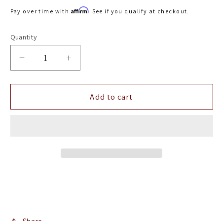
price
Affirm
Pay over time with
. See if you qualify at checkout.
Quantity
Decrease
Increase
quantity
quantity
for
for
Airaid
Airaid
Add to cart
2015
2015
Ford
Ford
F-
F-
150
150
5.0L
5.0L
V8
V8
Cold
Cold
Air
Air
Intake
Intake
System
System