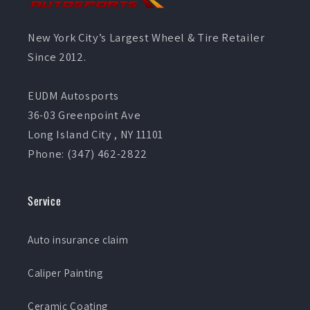
New York City’s Largest Wheel & Tire Retailer
Since 2012.
EUDM Autosports
36-03 Greenpoint Ave
Long Island City , NY 11101
Phone: (347) 462-2822
Service
Auto insurance claim
Caliper Painting
Ceramic Coating