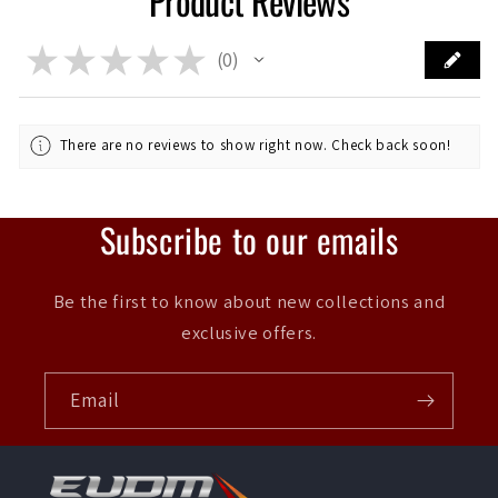
Product Reviews
★
★
★
★
★
0
0
There are no reviews to show right now. Check back soon!
Subscribe to our emails
Be the first to know about new collections and
exclusive offers.
Email