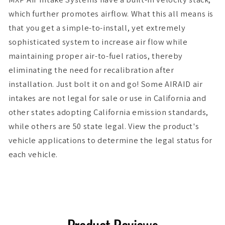
which further promotes airflow. What this all means is
that you get a simple-to-install, yet extremely
sophisticated system to increase air flow while
maintaining proper air-to-fuel ratios, thereby
eliminating the need for recalibration after
installation. Just bolt it on and go! Some AIRAID air
intakes are not legal for sale or use in California and
other states adopting California emission standards,
while others are 50 state legal. View the product's
vehicle applications to determine the legal status for
each vehicle.