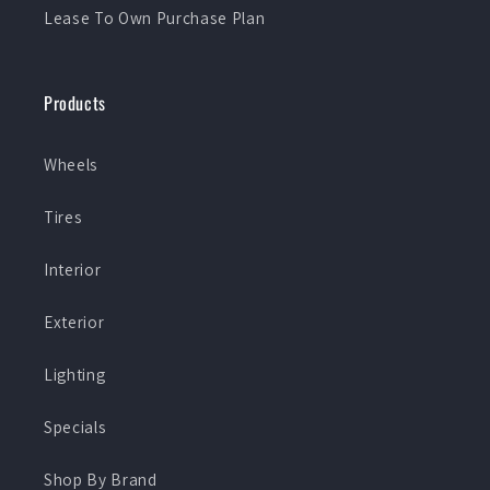
Lease To Own Purchase Plan
Products
Wheels
Tires
Interior
Exterior
Lighting
Specials
Shop By Brand