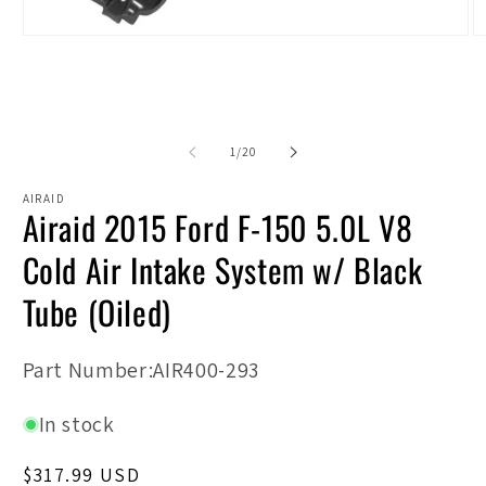
Open
O
media
m
1
2
in
in
modal
m
of
1
/
20
AIRAID
Airaid 2015 Ford F-150 5.0L V8
Cold Air Intake System w/ Black
Tube (Oiled)
SKU:
Part Number:AIR400-293
In stock
Regular
$317.99 USD