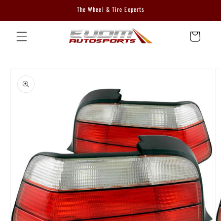
Skip to
The Wheel & Tire Experts
content
Cart
Skip to
product
information