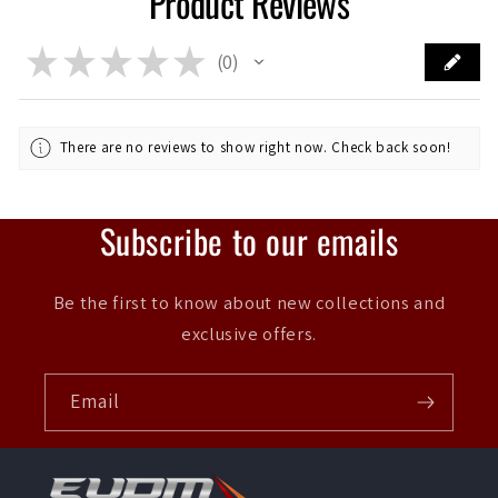
Product Reviews
★
★
★
★
★
0
0
There are no reviews to show right now. Check back soon!
Subscribe to our emails
Be the first to know about new collections and
exclusive offers.
Email