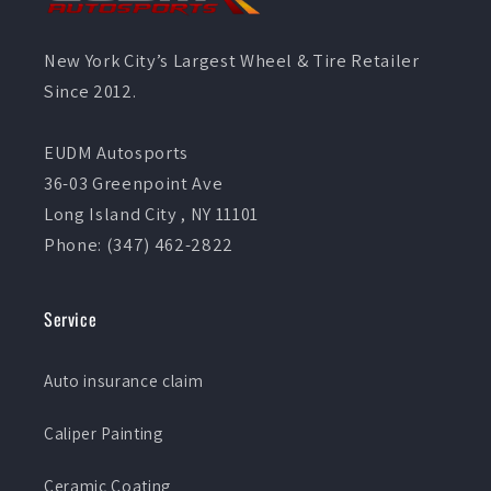
New York City’s Largest Wheel & Tire Retailer
Since 2012.
EUDM Autosports
36-03 Greenpoint Ave
Long Island City , NY 11101
Phone: (347) 462-2822
Service
Auto insurance claim
Caliper Painting
Ceramic Coating