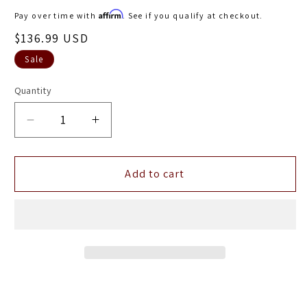
price
Affirm
Pay over time with
. See if you qualify at checkout.
Sale
$136.99 USD
price
Sale
Quantity
Decrease
Increase
quantity
quantity
for
for
ANZO
ANZO
Add to cart
1992-
1992-
1998
1998
BMW
BMW
3
3
Series
Series
E36
E36
Coupe/Convertible
Coupe/Convertible
Taillights
Taillights