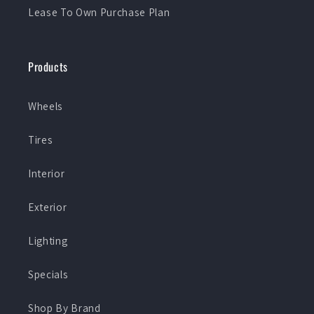
Lease To Own Purchase Plan
Products
Wheels
Tires
Interior
Exterior
Lighting
Specials
Shop By Brand