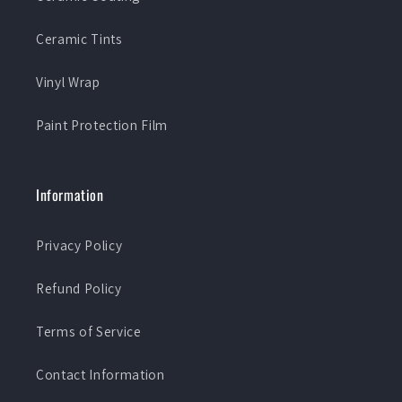
Ceramic Tints
Vinyl Wrap
Paint Protection Film
Information
Privacy Policy
Refund Policy
Terms of Service
Contact Information