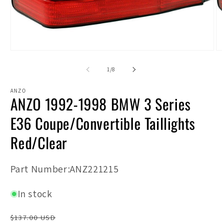
Open
O
media
m
1
2
of
1
/
8
in
in
modal
m
ANZO
ANZO 1992-1998 BMW 3 Series
E36 Coupe/Convertible Taillights
Red/Clear
SKU:
Part Number:ANZ221215
In stock
Regular
$137.00 USD