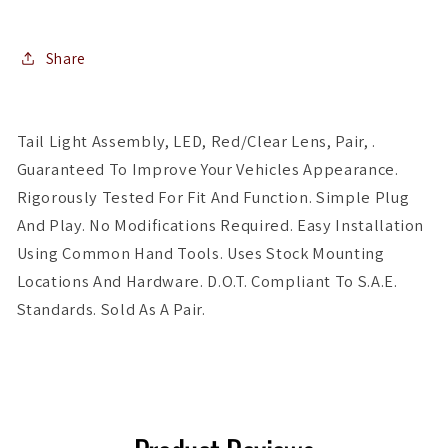
Red/Clear
Red/Clear
Share
Tail Light Assembly, LED, Red/Clear Lens, Pair, .
Guaranteed To Improve Your Vehicles Appearance.
Rigorously Tested For Fit And Function. Simple Plug
And Play. No Modifications Required. Easy Installation
Using Common Hand Tools. Uses Stock Mounting
Locations And Hardware. D.O.T. Compliant To S.A.E.
Standards. Sold As A Pair.