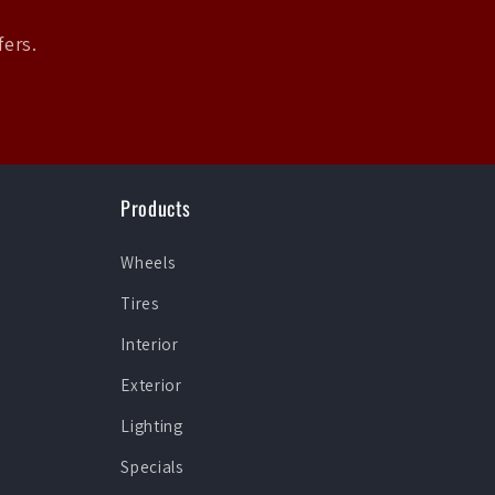
fers.
Products
Wheels
Tires
Interior
Exterior
Lighting
Specials