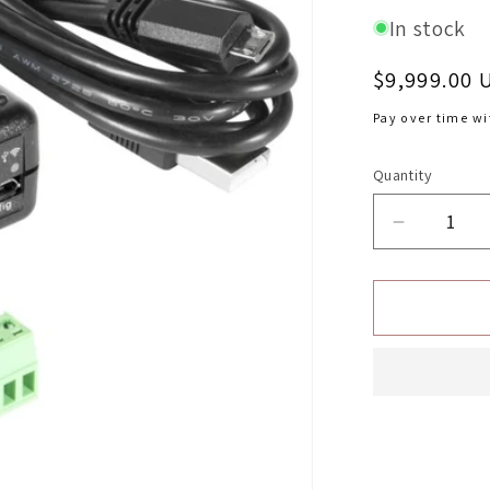
In stock
Regular
$9,999.00 
price
Pay over time w
Quantity
Decrease
quantity
for
Automete
Display
Controlle
DashCont
Chevrolet
Corvette
2005-
2013