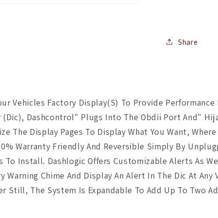
Share
r Vehicles Factory Display(S) To Provide Performance I
r (Dic), Dashcontrol" Plugs Into The Obdii Port And" Hi
ze The Display Pages To Display What You Want, Where 
0% Warranty Friendly And Reversible Simply By Unplugg
 To Install. Dashlogic Offers Customizable Alerts As We
 Warning Chime And Display An Alert In The Dic At Any 
ter Still, The System Is Expandable To Add Up To Two A