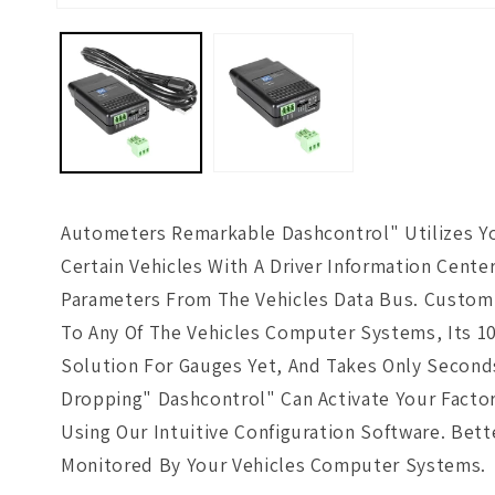
Open
media
1
in
modal
Autometers Remarkable Dashcontrol" Utilizes You
Certain Vehicles With A Driver Information Cente
Parameters From The Vehicles Data Bus. Customi
To Any Of The Vehicles Computer Systems, Its 10
Solution For Gauges Yet, And Takes Only Seconds
Dropping" Dashcontrol" Can Activate Your Factory
Using Our Intuitive Configuration Software. Bet
Monitored By Your Vehicles Computer Systems.