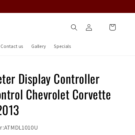
Log
Cart
in
Contact us
Gallery
Specials
ter Display Controller
ntrol Chevrolet Corvette
2013
r:ATMDL1010U