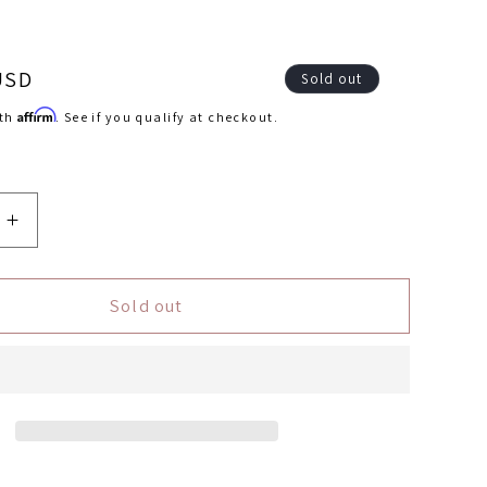
USD
Sold out
Affirm
ith
. See if you qualify at checkout.
Increase
quantity
for
r
Autometer
Sold out
Display
r
Controller
rol
DashControl
Chevrolet
Corvette
2005-
2013