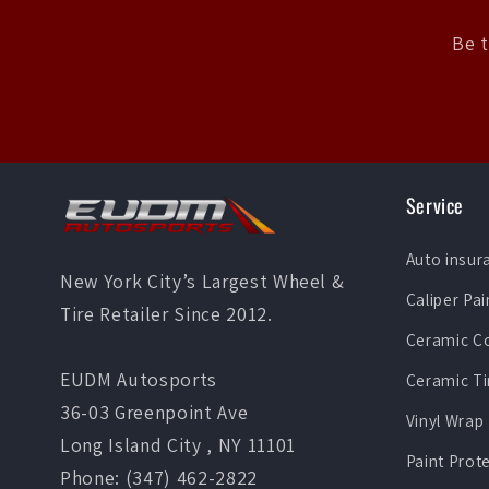
Be t
Service
Auto insur
New York City’s Largest Wheel &
Caliper Pai
Tire Retailer Since 2012.
Ceramic C
EUDM Autosports
Ceramic Ti
36-03 Greenpoint Ave
Vinyl Wrap
Long Island City , NY 11101
Paint Prot
Phone: (347) 462-2822