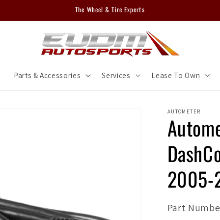
The Wheel & Tire Experts
m
Parts & Accessories
Services
Lease To Own
AUTOMETER
Autome
DashCo
2005-
SKU:
Part Numbe