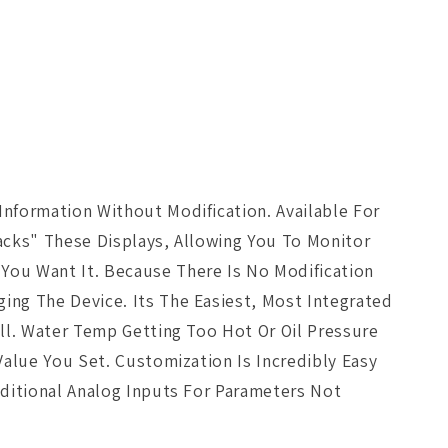
nformation Without Modification. Available For
jacks" These Displays, Allowing You To Monitor
You Want It. Because There Is No Modification
ing The Device. Its The Easiest, Most Integrated
ll. Water Temp Getting Too Hot Or Oil Pressure
Value You Set. Customization Is Incredibly Easy
dditional Analog Inputs For Parameters Not