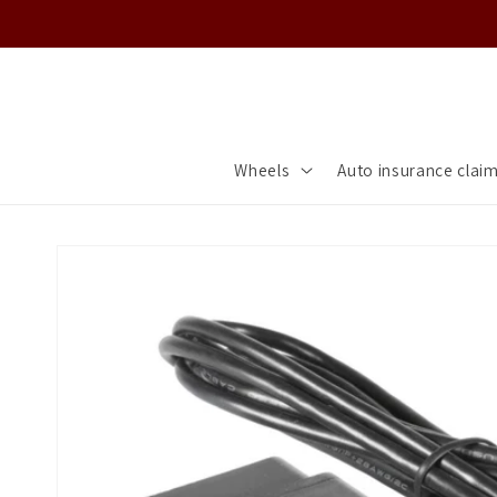
Skip to
content
Wheels
Auto insurance clai
Skip to
product
information