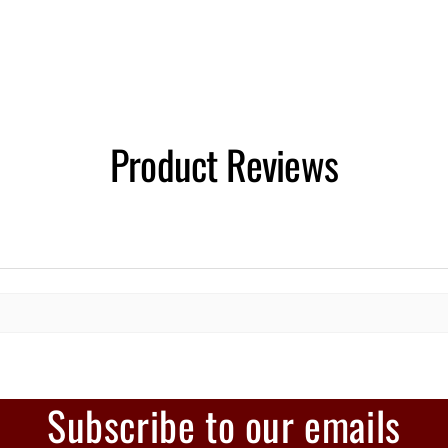
Product Reviews
Subscribe to our emails