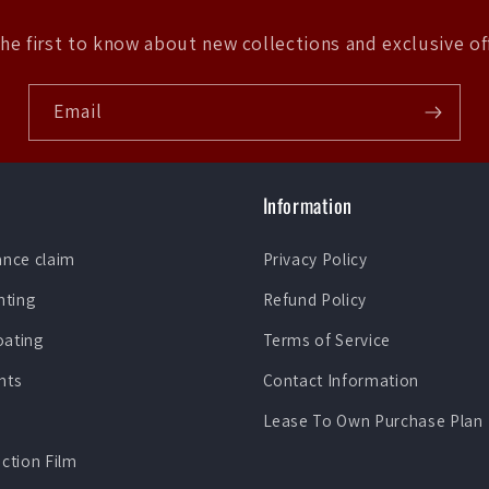
he first to know about new collections and exclusive of
Email
Information
ance claim
Privacy Policy
nting
Refund Policy
oating
Terms of Service
nts
Contact Information
Lease To Own Purchase Plan
ection Film