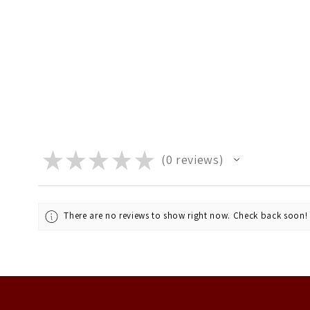
★
★
★
★
★
0
reviews
0
There are no reviews to show right now. Check back soon!