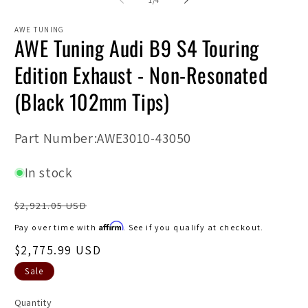
1
/
4
in
in
modal
m
AWE TUNING
AWE Tuning Audi B9 S4 Touring
Edition Exhaust - Non-Resonated
(Black 102mm Tips)
SKU:
Part Number:AWE3010-43050
In stock
Regular
$2,921.05 USD
price
Affirm
Pay over time with
. See if you qualify at checkout.
Sale
$2,775.99 USD
price
Sale
Quantity