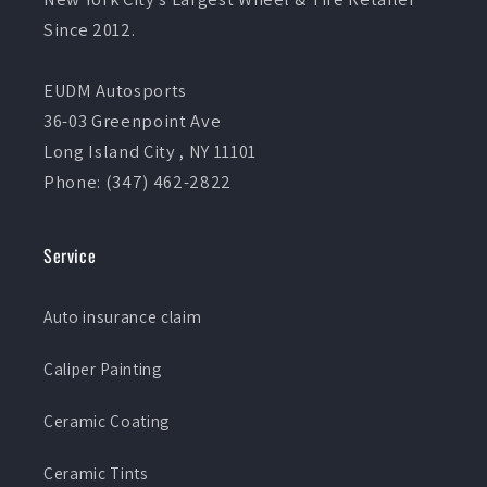
Since 2012.
EUDM Autosports
36-03 Greenpoint Ave
Long Island City , NY 11101
Phone: (347) 462-2822
Service
Auto insurance claim
Caliper Painting
Ceramic Coating
Ceramic Tints