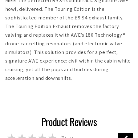
Meet the perfected B9 S4 soundtrack. Signature AWE
howl, delivered. The Touring Edition is the
sophisticated member of the B9 S4 exhaust family.
The Touring Edition Exhaust removes the factory
valving and replaces it with AWE’s 180 Technology®
drone-cancelling resonators (and electronic valve
simulators). This solution provides for a perfect,
signature AWE experience: civil within the cabin while
cruising, yet all the pops and burbles during
acceleration and downshifts.
Product Reviews
★
★
★
★
★
0