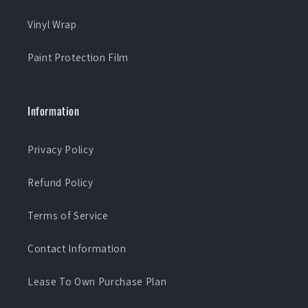
Vinyl Wrap
Paint Protection Film
Information
Privacy Policy
Refund Policy
Terms of Service
Contact Information
Lease To Own Purchase Plan