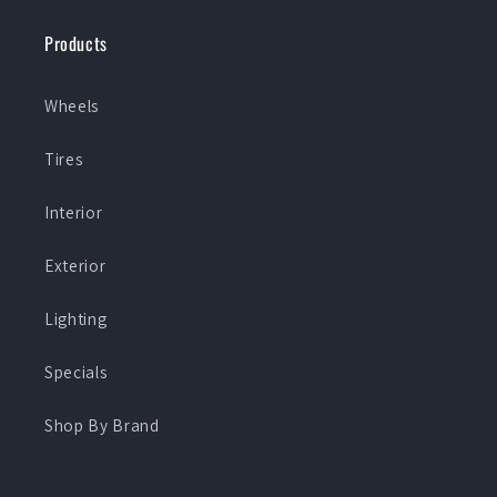
Products
Wheels
Tires
Interior
Exterior
Lighting
Specials
Shop By Brand