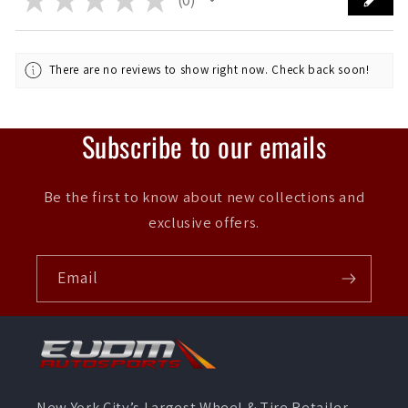
0
There are no reviews to show right now. Check back soon!
Subscribe to our emails
Be the first to know about new collections and
exclusive offers.
Email
New York City’s Largest Wheel & Tire Retailer