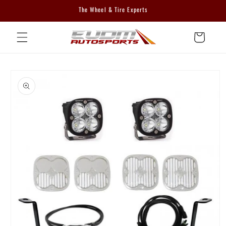
Skip to
The Wheel & Tire Experts
content
Cart
Skip to
product
information