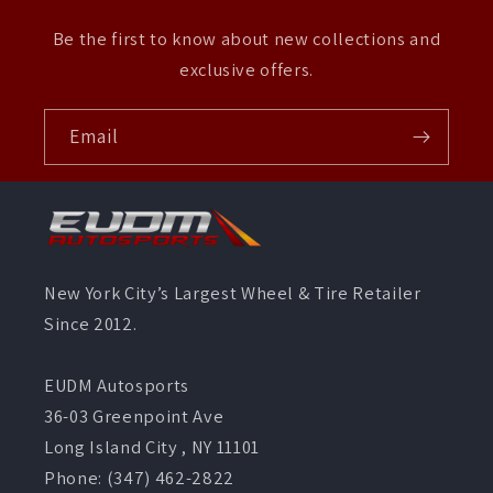
Be the first to know about new collections and
exclusive offers.
Email
New York City’s Largest Wheel & Tire Retailer
Since 2012.
EUDM Autosports
36-03 Greenpoint Ave
Long Island City , NY 11101
Phone: (347) 462-2822