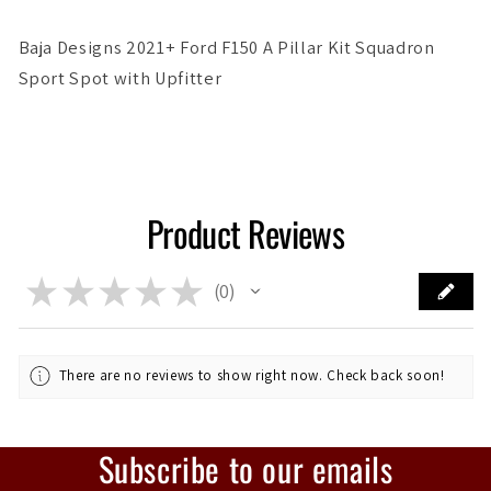
Baja Designs 2021+ Ford F150 A Pillar Kit Squadron
Sport Spot with Upfitter
Product Reviews
★
★
★
★
★
0
0
There are no reviews to show right now. Check back soon!
Subscribe to our emails