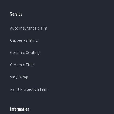
Service
Auto insurance claim
Caliper Painting
Ceramic Coating
Ceramic Tints
Vinyl Wrap
Paint Protection Film
Information