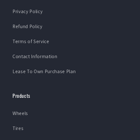
Privacy Policy
Refund Policy
Terms of Service
Contact Information
Lease To Own Purchase Plan
Products
Wheels
Tires