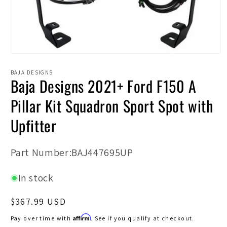
Open
media
1
BAJA DESIGNS
Baja Designs 2021+ Ford F150 A
in
modal
Pillar Kit Squadron Sport Spot with
Upfitter
SKU:
Part Number:BAJ447695UP
In stock
Regular
$367.99 USD
price
Affirm
Pay over time with
. See if you qualify at checkout.