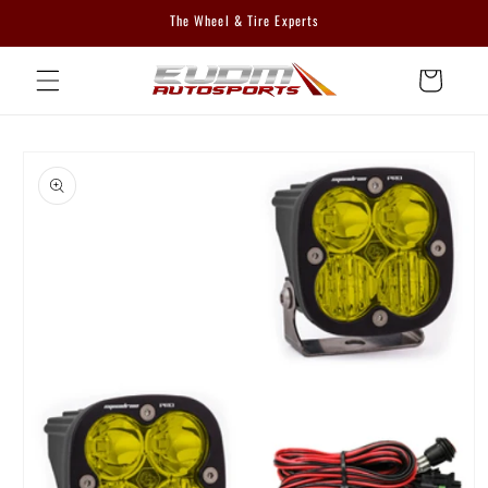
Skip to
The Wheel & Tire Experts
content
Cart
Skip to
product
information