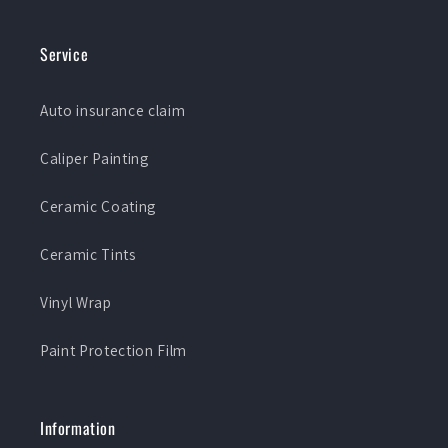
Service
Auto insurance claim
Caliper Painting
Ceramic Coating
Ceramic Tints
Vinyl Wrap
Paint Protection Film
Information