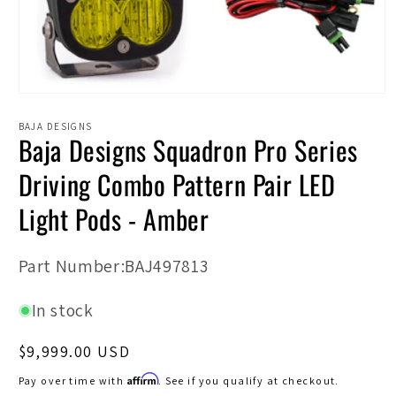
Open
media
1
BAJA DESIGNS
Baja Designs Squadron Pro Series
in
modal
Driving Combo Pattern Pair LED
Light Pods - Amber
SKU:
Part Number:BAJ497813
In stock
Regular
$9,999.00 USD
price
Affirm
Pay over time with
. See if you qualify at checkout.