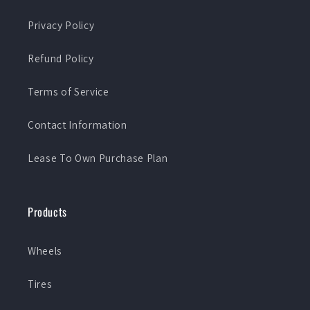
Privacy Policy
Refund Policy
Terms of Service
Contact Information
Lease To Own Purchase Plan
Products
Wheels
Tires