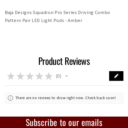
Amber
Amber
Baja Designs Squadron Pro Series Driving Combo
Pattern Pair LED Light Pods - Amber
Product Reviews
★
★
★
★
★
0
0
There are no reviews to show right now. Check back soon!
Subscribe to our emails