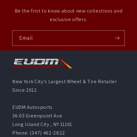
Be the first to know about new collections and
exclusive offers.
Email
New York City’s Largest Wheel & Tire Retailer
Since 2012.
EUDM Autosports
36-03 Greenpoint Ave
Long Island City , NY 11101
Phone: (347) 462-2822