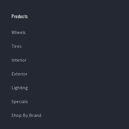
Products
Wheels
Tires
Interior
Exterior
Lighting
Specials
Shop By Brand