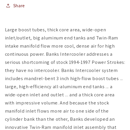
Share
Large boost tubes, thick core area, wide-open
inlet/outlet, big aluminum end tanks and Twin-Ram
intake manifold flow more cool, dense air for high
continuous power. Banks Intercooler addresses a
serious shortcoming of stock 1994-1997 Power Strokes:
they have no intercooler. Banks Intercooler system
includes mandrel-bent 3 inch high-flow boost tubes ...
large, high-efficiency all-aluminum end tanks ... a
wide-open inlet and outlet ... and a thick core area
with impressive volume. And because the stock
manifold inlet flows more air to one side of the
cylinder bank than the other, Banks developed an
innovative Twin-Ram manifold inlet assembly that