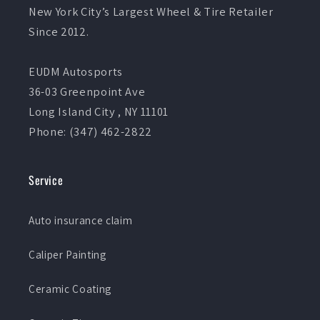
New York City’s Largest Wheel & Tire Retailer
Since 2012.
EUDM Autosports
36-03 Greenpoint Ave
Long Island City , NY 11101
Phone: (347) 462-2822
Service
Auto insurance claim
Caliper Painting
Ceramic Coating