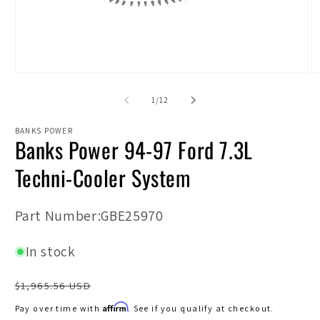
Open
O
media
m
1
2
of
1
/
12
in
in
modal
m
BANKS POWER
Banks Power 94-97 Ford 7.3L
Techni-Cooler System
SKU:
Part Number:GBE25970
In stock
Regular
$1,965.56 USD
price
Affirm
Pay over time with
. See if you qualify at checkout.