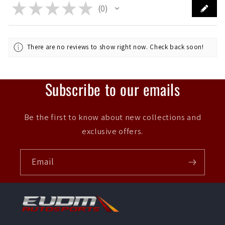
★
★
★
★
★
0
0
There are no reviews to show right now. Check back soon!
Subscribe to our emails
Be the first to know about new collections and
exclusive offers.
Email