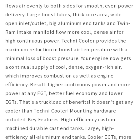
flows air evenly to both sides for smooth, even power
delivery. Large boost tubes, thick core area, wide-
open inlet/outlet, big aluminum end tanks and Twin-
Ram intake manifold flow more cool, dense air for
high continuous power. Techni-Cooler provides the
maximum reduction in boost air temperature with a
minimal loss of boost pressure. Your engine now gets
a continual supply of cool, dense, oxygen-rich air,
which improves combustion as well as engine
efficiency. Result: higher continuous power and more
power at any EGT, better fuel economy and lower
EGTs. That's a truckload of benefits! It doesn't get any
cooler than Techni-Cooler! Mounting hardware
included. Key Features: High-efficiency custom-
machined durable cast end tanks. Large, high-
efficiency all-aluminum end tanks. Cooler EGTs, more