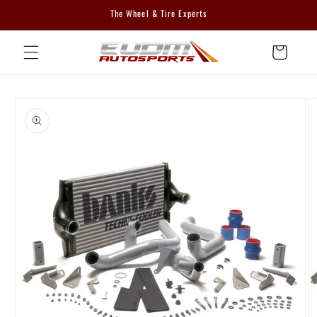
Skip to
The Wheel & Tire Experts
content
Cart
Skip to
product
information