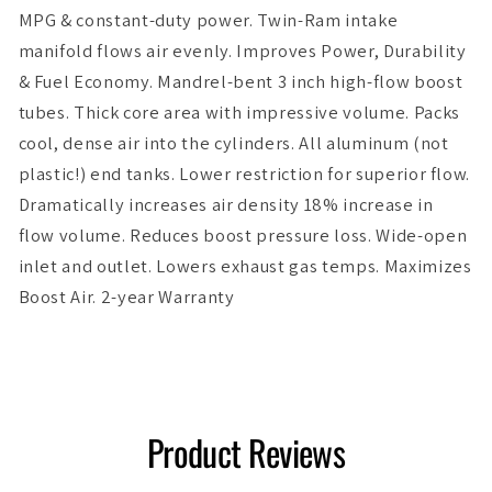
MPG & constant-duty power. Twin-Ram intake
manifold flows air evenly. Improves Power, Durability
& Fuel Economy. Mandrel-bent 3 inch high-flow boost
tubes. Thick core area with impressive volume. Packs
cool, dense air into the cylinders. All aluminum (not
plastic!) end tanks. Lower restriction for superior flow.
Dramatically increases air density 18% increase in
flow volume. Reduces boost pressure loss. Wide-open
inlet and outlet. Lowers exhaust gas temps. Maximizes
Boost Air. 2-year Warranty
Product Reviews