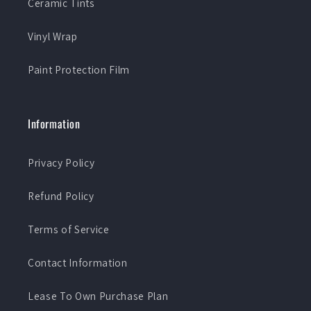
Ceramic Tints
Vinyl Wrap
Paint Protection Film
Information
Privacy Policy
Refund Policy
Terms of Service
Contact Information
Lease To Own Purchase Plan