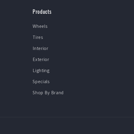
Products
Wheels
Tires
Interior
Exterior
Lighting
Specials
Shop By Brand