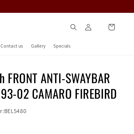
Log
Cart
in
Contact us
Gallery
Specials
ch FRONT ANTI-SWAYBAR
 93-02 CAMARO FIREBIRD
r:BEL5480