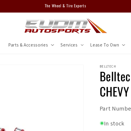
The Wheel & Tire Experts
m
Parts & Accessories
Services
Lease To Own
BELLTECH
Bellte
CHEVY
SKU:
Part Numbe
In stock