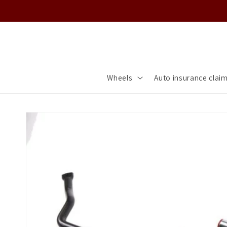
Skip to
content
Wheels
Auto insurance clai
Skip to
product
information