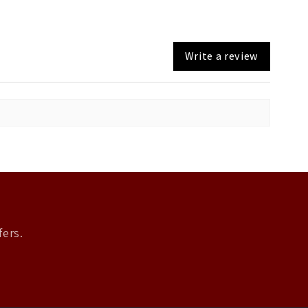
Write a review
fers.