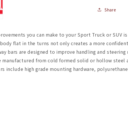
Share
rovements you can make to your Sport Truck or SUV is t
body flat in the turns not only creates a more confident
way bars are designed to improve handling and steering
are manufactured from cold formed solid or hollow steel
y bars include high grade mounting hardware, polyuretha