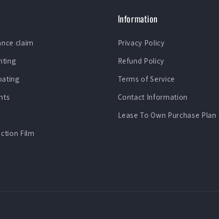
Information
ance claim
Privacy Policy
nting
Refund Policy
oating
Terms of Service
nts
Contact Information
Lease To Own Purchase Plan
ection Film