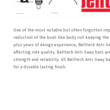
One of the most notable but often forgotten imp
reduction of the boat-like body roll keeping the 
plus years of design experience, Belltech Anti-S
affecting ride quality. Belltech Anti-Sway bars 
strength and reliability. All Belltech Anti-Swa
for a durable lasting finish.