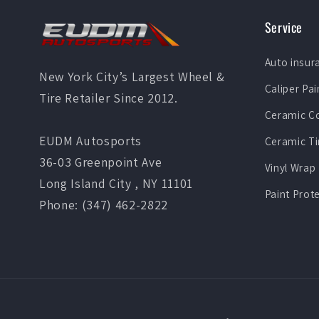
Service
Auto insur
New York City’s Largest Wheel &
Caliper Pai
Tire Retailer Since 2012.
Ceramic C
EUDM Autosports
Ceramic Ti
36-03 Greenpoint Ave
Vinyl Wrap
Long Island City , NY 11101
Paint Prot
Phone: (347) 462-2822