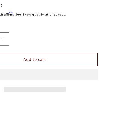
D
Affirm
ith
. See if you qualify at checkout.
Increase
quantity
for
Belltech
Add to cart
FRONT
ANTI-
R
SWAYBAR
CHEVY
93-
02
O
CAMARO
D
FIREBIRD