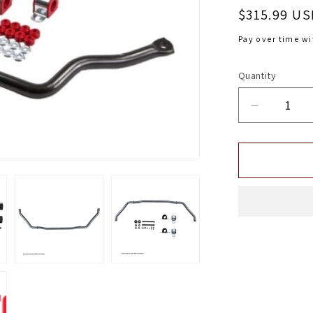
Regular
$315.99 US
price
Pay over time w
Quantity
Decrease
quantity
for
Belltech
FRONT
ANTI-
SWAYBA
CHEVY
93-
02
CAMAR
FIREBIR