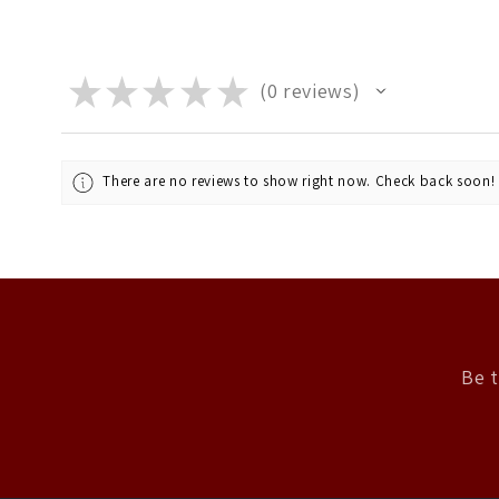
★
★
★
★
★
0
reviews
0
There are no reviews to show right now. Check back soon!
Be t