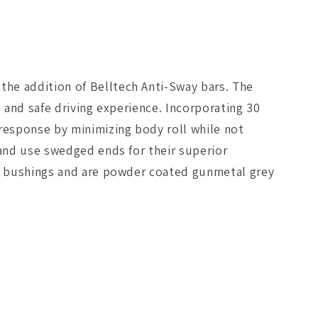
he addition of Belltech Anti-Sway bars. The
 and safe driving experience. Incorporating 30
 response by minimizing body roll while not
 and use swedged ends for their superior
ne bushings and are powder coated gunmetal grey