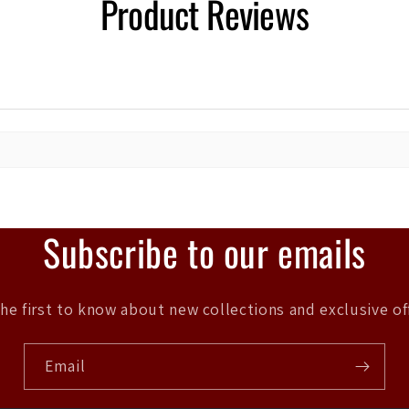
Product Reviews
Subscribe to our emails
he first to know about new collections and exclusive of
Email