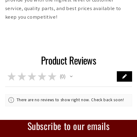
service, quality parts, and best prices available to
keep you competitive!
Product Reviews
★
★
★
★
★
0
0
There are no reviews to show right now. Check back soon!
Subscribe to our emails