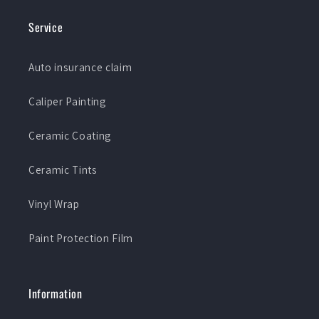
Service
Auto insurance claim
Caliper Painting
Ceramic Coating
Ceramic Tints
Vinyl Wrap
Paint Protection Film
Information