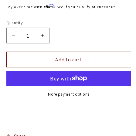
price
Affirm
Pay over time with
. See if you qualify at checkout.
Quantity
Decrease
Increase
quantity
quantity
for
for
Diamond
Diamond
Add to cart
Eye
Eye
KIT
KIT
4in
4in
Turbo
Turbo
Back
Back
More payment options
SGL
SGL
AL:
AL:
98.5-
98.5-
02
02
DODGE
DODGE