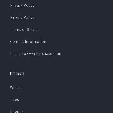
Privacy Policy
Refund Policy
Terms of Service
Contact Information
Lease To Own Purchase Plan
Products
Wheels
Tires
Interior