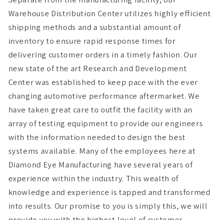
Warehouse Distribution Center utilizes highly efficient
shipping methods and a substantial amount of
inventory to ensure rapid response times for
delivering customer orders in a timely fashion. Our
new state of the art Research and Development
Center was established to keep pace with the ever
changing automotive performance aftermarket. We
have taken great care to outfit the facility with an
array of testing equipment to provide our engineers
with the information needed to design the best
systems available. Many of the employees here at
Diamond Eye Manufacturing have several years of
experience within the industry. This wealth of
knowledge and experience is tapped and transformed
into results. Our promise to you is simply this, we will
provide you with the highest level of customer