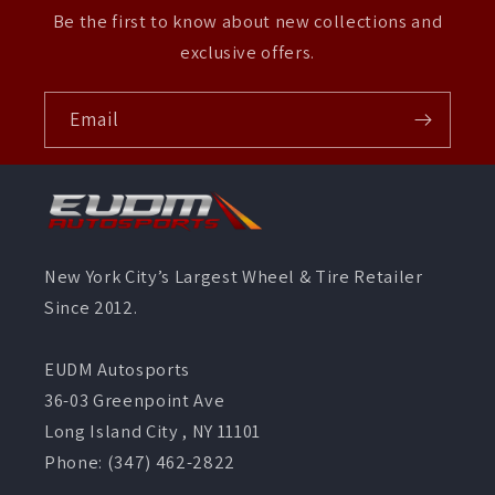
Be the first to know about new collections and
exclusive offers.
Email
New York City’s Largest Wheel & Tire Retailer
Since 2012.
EUDM Autosports
36-03 Greenpoint Ave
Long Island City , NY 11101
Phone: (347) 462-2822