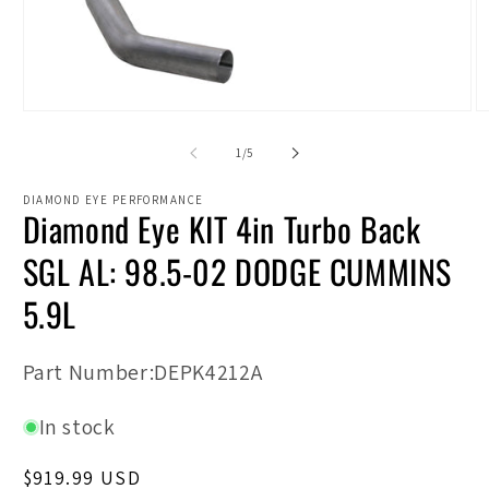
Open
O
media
m
1
2
of
1
/
5
in
in
modal
m
DIAMOND EYE PERFORMANCE
Diamond Eye KIT 4in Turbo Back
SGL AL: 98.5-02 DODGE CUMMINS
5.9L
SKU:
Part Number:DEPK4212A
In stock
Regular
$919.99 USD