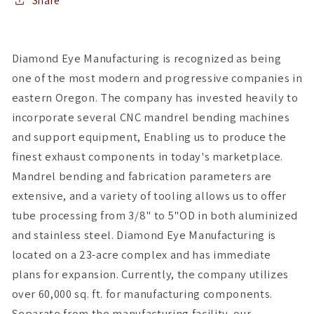
CUMMINS
CUMMINS
Share
5.9L
5.9L
Diamond Eye Manufacturing is recognized as being
one of the most modern and progressive companies in
eastern Oregon. The company has invested heavily to
incorporate several CNC mandrel bending machines
and support equipment, Enabling us to produce the
finest exhaust components in today's marketplace.
Mandrel bending and fabrication parameters are
extensive, and a variety of tooling allows us to offer
tube processing from 3/8" to 5"OD in both aluminized
and stainless steel. Diamond Eye Manufacturing is
located on a 23-acre complex and has immediate
plans for expansion. Currently, the company utilizes
over 60,000 sq. ft. for manufacturing components.
Separate from the manufacturing facility, our