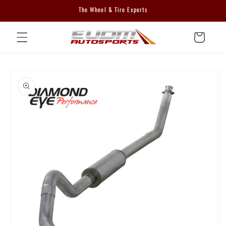
Skip to
The Wheel & Tire Experts
content
Cart
Skip to
product
information