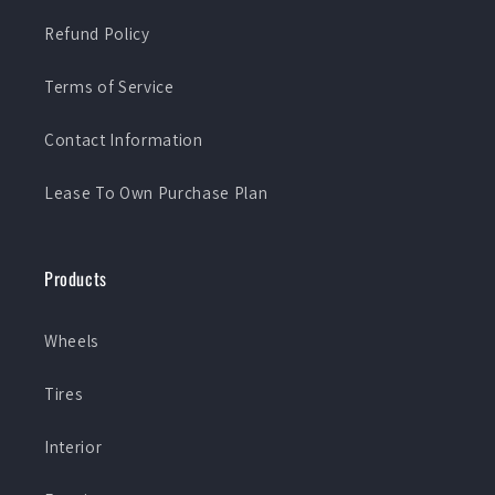
Refund Policy
Terms of Service
Contact Information
Lease To Own Purchase Plan
Products
Wheels
Tires
Interior