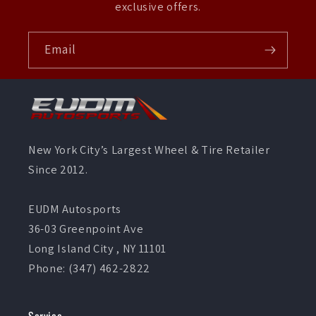
exclusive offers.
Email
New York City’s Largest Wheel & Tire Retailer
Since 2012.
EUDM Autosports
36-03 Greenpoint Ave
Long Island City , NY 11101
Phone: (347) 462-2822