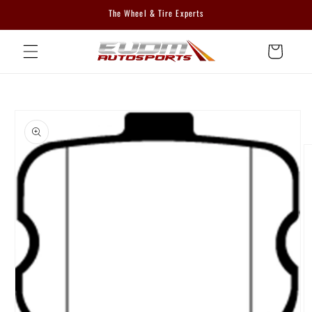
Skip to
The Wheel & Tire Experts
content
Cart
Skip to
product
information