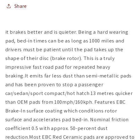
Pads
Pads
Share
it brakes better and is quieter. Being a hard wearing
pad, bed-in times can be as long as 1000 miles and
drivers must be patient until the pad takes up the
shape of their disc (brake rotor). This is a truly
impressive fast road pad for repeated heavy
braking.It emits far less dust than semi-metallic pads
and has been proven to stop a passenger
car/sedan/sport compact/hot hatch 13 metres quicker
than OEM pads from 100mph/160kph. Features EBC
Brake-In surface coating which conditions rotor
surface and accelerates pad bed-in. Nominal friction
coefficient 0.5 with approx. 50-percent dust
reduction.Most EBC Red Ceramic pads are approved to