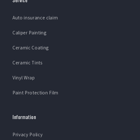
Service
Auto insurance claim
Caliper Painting
Ceramic Coating
Ceramic Tints
Vinyl Wrap
Paint Protection Film
Information
Privacy Policy