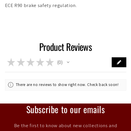
ECE R90 brake safety regulation.
Product Reviews
★
★
★
★
★
0
0
There are no reviews to show right now. Check back soon!
Subscribe to our emails
Be the first to know about new collections and