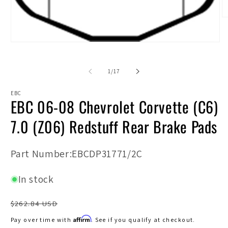
O
m
2
in
Open
m
media
1
in
of
1
/
17
modal
EBC
EBC 06-08 Chevrolet Corvette (C6)
7.0 (Z06) Redstuff Rear Brake Pads
SKU:
Part Number:EBCDP31771/2C
In stock
Regular
$262.84 USD
price
Affirm
Pay over time with
. See if you qualify at checkout.