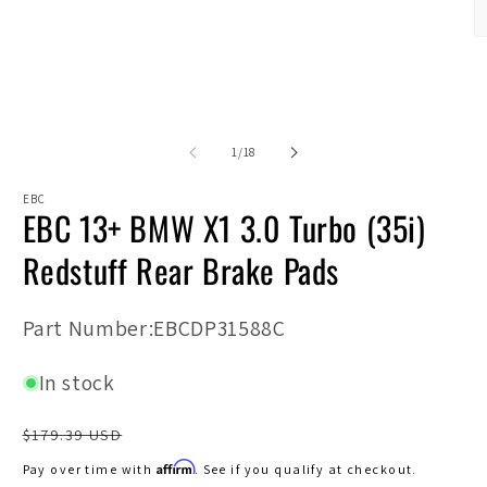
modal
O
m
2
in
m
of
1
/
18
EBC
EBC 13+ BMW X1 3.0 Turbo (35i)
Redstuff Rear Brake Pads
SKU:
Part Number:EBCDP31588C
In stock
Regular
$179.39 USD
price
Affirm
Pay over time with
. See if you qualify at checkout.