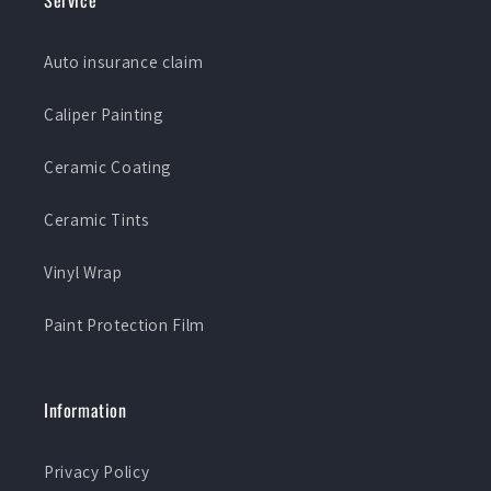
Service
Auto insurance claim
Caliper Painting
Ceramic Coating
Ceramic Tints
Vinyl Wrap
Paint Protection Film
Information
Privacy Policy