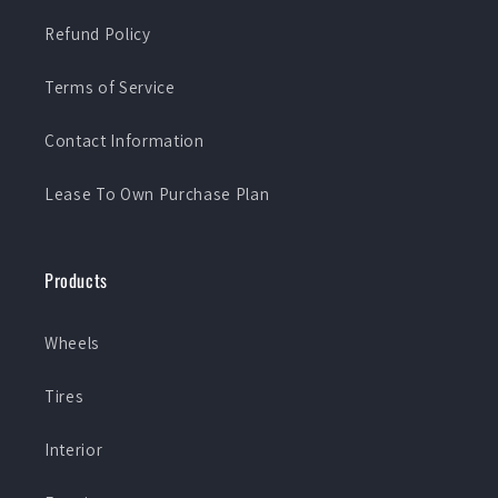
Refund Policy
Terms of Service
Contact Information
Lease To Own Purchase Plan
Products
Wheels
Tires
Interior