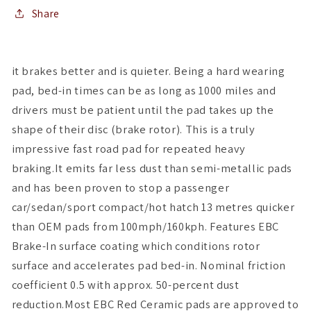
Share
it brakes better and is quieter. Being a hard wearing
pad, bed-in times can be as long as 1000 miles and
drivers must be patient until the pad takes up the
shape of their disc (brake rotor). This is a truly
impressive fast road pad for repeated heavy
braking.It emits far less dust than semi-metallic pads
and has been proven to stop a passenger
car/sedan/sport compact/hot hatch 13 metres quicker
than OEM pads from 100mph/160kph. Features EBC
Brake-In surface coating which conditions rotor
surface and accelerates pad bed-in. Nominal friction
coefficient 0.5 with approx. 50-percent dust
reduction.Most EBC Red Ceramic pads are approved to