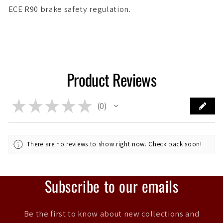
ECE R90 brake safety regulation.
Product Reviews
★
★
★
★
★
0
0
There are no reviews to show right now. Check back soon!
Subscribe to our emails
Be the first to know about new collections and