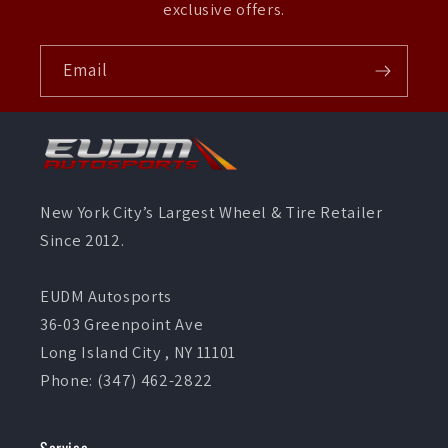
exclusive offers.
Email
New York City’s Largest Wheel & Tire Retailer
Since 2012.
EUDM Autosports
36-03 Greenpoint Ave
Long Island City , NY 11101
Phone: (347) 462-2822