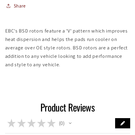
Share
EBC's BSD rotors feature a 'V' pattern which improves
heat dispersion and helps the pads run cooler on
average over OE style rotors. BSD rotors are a perfect
addition to any vehicle looking to add performance
and style to any vehicle.
Product Reviews
★
★
★
★
★
0
0