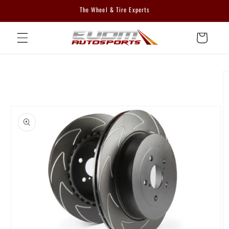
Skip to
The Wheel & Tire Experts
content
Cart
Skip to
product
information