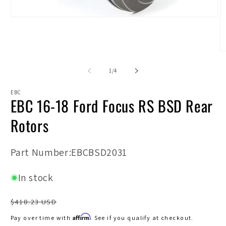
Open
media
1
in
modal
O
m
2
of
1
/
4
in
m
EBC
EBC 16-18 Ford Focus RS BSD Rear
Rotors
SKU:
Part Number:EBCBSD2031
In stock
Regular
$418.23 USD
price
Affirm
Pay over time with
. See if you qualify at checkout.