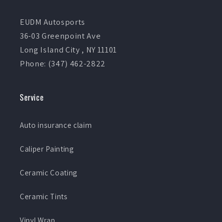
EUDM Autosports
36-03 Greenpoint Ave
Long Island City , NY 11101
Phone: (347) 462-2822
Service
Auto insurance claim
Caliper Painting
Ceramic Coating
Ceramic Tints
Vinyl Wrap