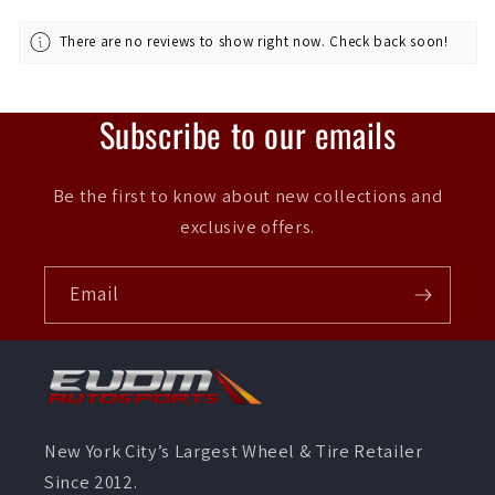
There are no reviews to show right now. Check back soon!
Subscribe to our emails
Be the first to know about new collections and
exclusive offers.
Email
New York City’s Largest Wheel & Tire Retailer
Since 2012.