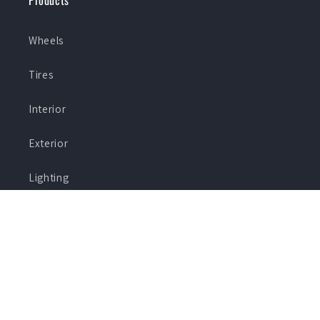
Products
Wheels
Tires
Interior
Exterior
Lighting
Specials
Shop By Brand