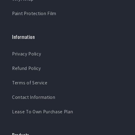
Paint Protection Film
Information
Privacy Policy
Refund Policy
Terms of Service
Contact Information
Lease To Own Purchase Plan