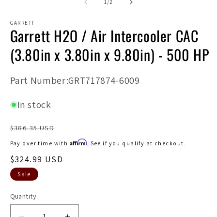
2
of
1
/
2
in
in
modal
m
GARRETT
Garrett H2O / Air Intercooler CAC
(3.80in x 3.80in x 9.80in) - 500 HP
SKU:
Part Number:GRT717874-6009
In stock
Regular
$386.35 USD
price
Affirm
Pay over time with
. See if you qualify at checkout.
Sale
$324.99 USD
price
Sale
Quantity