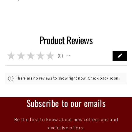
Product Reviews
★
★
★
★
★
0
0
There are no reviews to show right now. Check back soon!
Subscribe to our emails
Be the first to know about new collections and
exclusive offers.