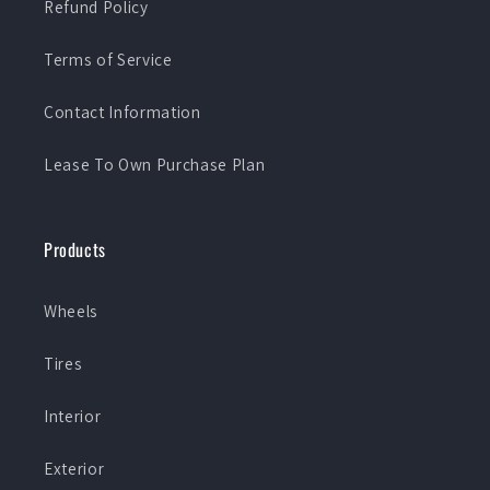
Refund Policy
Terms of Service
Contact Information
Lease To Own Purchase Plan
Products
Wheels
Tires
Interior
Exterior