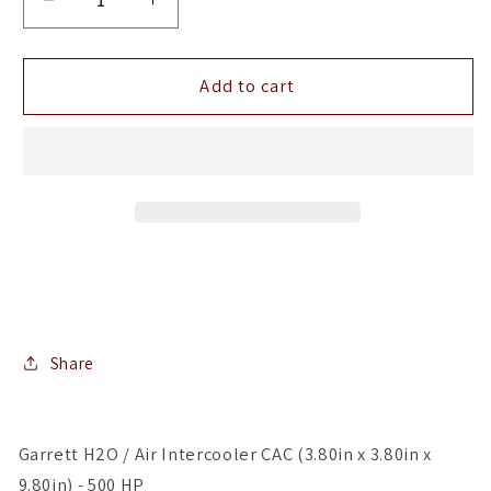
Decrease
Increase
quantity
quantity
for
for
Garrett
Garrett
Add to cart
H2O
H2O
/
/
Air
Air
Intercooler
Intercooler
CAC
CAC
(3.80in
(3.80in
x
x
3.80in
3.80in
x
x
9.80in)
9.80in)
-
-
Share
500
500
HP
HP
Garrett H2O / Air Intercooler CAC (3.80in x 3.80in x
9.80in) - 500 HP