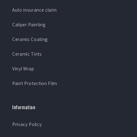
Auto insurance claim
Caliper Painting
Ceramic Coating
Ceramic Tints
Vinyl Wrap
Paint Protection Film
Information
Privacy Policy