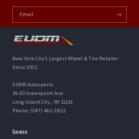
Email
New York City’s Largest Wheel & Tire Retailer
Since 2012.
EUDM Autosports
36-03 Greenpoint Ave
Long Island City , NY 11101
Phone: (347) 462-2822
Service