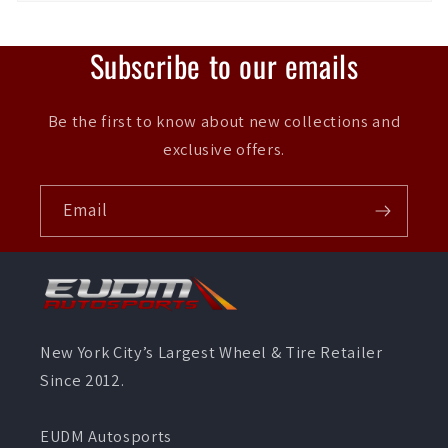
Subscribe to our emails
Be the first to know about new collections and
exclusive offers.
Email
New York City’s Largest Wheel & Tire Retailer
Since 2012.
EUDM Autosports