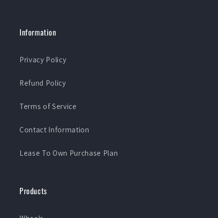
Information
Privacy Policy
Refund Policy
Terms of Service
Contact Information
Lease To Own Purchase Plan
Products