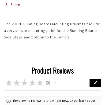
Boards
Boards
Share
The V3/RB Running Boards Mounting Brackets provide
a very secure mounting point for the Running Boards
Side Steps and bolt on to the vehicle.
Product Reviews
★
★
★
★
★
0
0
There are no reviews to show right now. Check back soon!