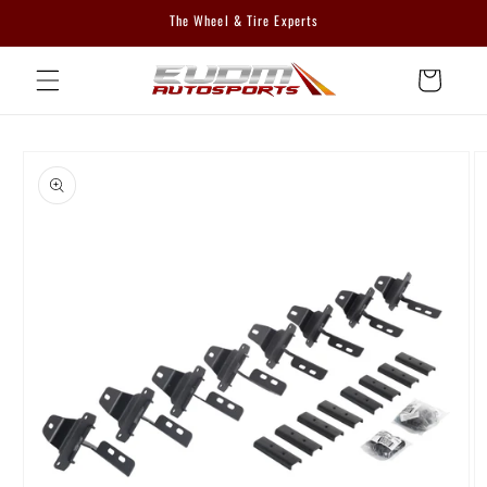
Skip to
The Wheel & Tire Experts
content
Cart
Skip to
product
information