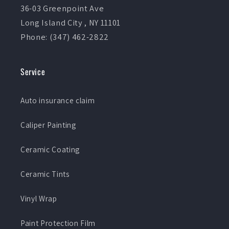
36-03 Greenpoint Ave
Long Island City , NY 11101
Phone: (347) 462-2822
Service
Auto insurance claim
Caliper Painting
Ceramic Coating
Ceramic Tints
Vinyl Wrap
Paint Protection Film