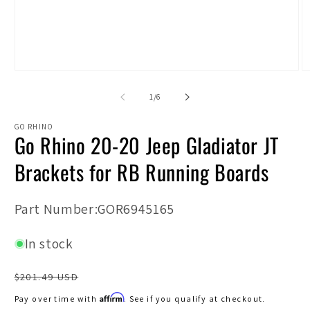
Open
O
media
m
1
2
of
1
/
6
in
in
modal
m
GO RHINO
Go Rhino 20-20 Jeep Gladiator JT
Brackets for RB Running Boards
SKU:
Part Number:GOR6945165
In stock
Regular
$201.49 USD
price
Affirm
Pay over time with
. See if you qualify at checkout.