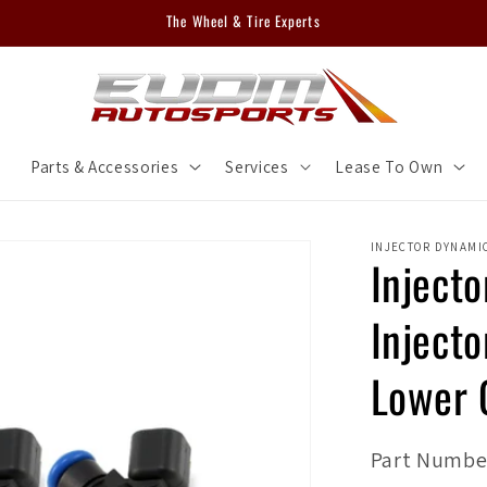
The Wheel & Tire Experts
m
Parts & Accessories
Services
Lease To Own
INJECTOR DYNAMI
Inject
Inject
Lower 
SKU:
Part Number