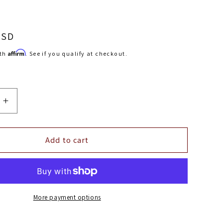
USD
Affirm
ith
. See if you qualify at checkout.
Increase
quantity
for
Injector
Add to cart
s
Dynamics
ID1050X
Injectors
(No
Adapter
More payment options
Top)
14mm