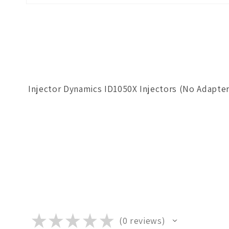
Open
media
1
in
modal
Injector Dynamics ID1050X Injectors (No Adapte
★
★
★
★
★
0
reviews
0