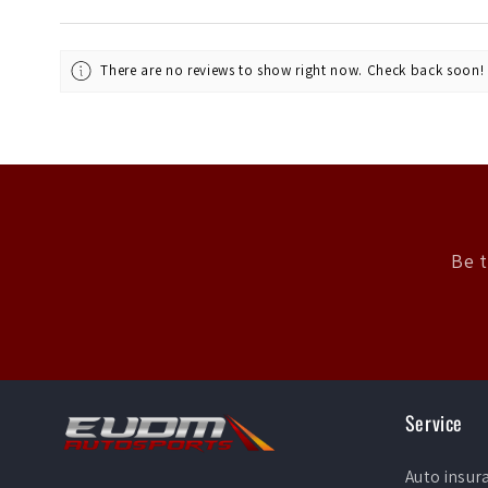
There are no reviews to show right now. Check back soon!
Be t
Service
Auto insur