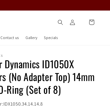
Log
Cart
in
Contact us
Gallery
Specials
CS
or Dynamics ID1050X
ors (No Adapter Top) 14mm
O-Ring (Set of 8)
:IDX1050.34.14.14.8