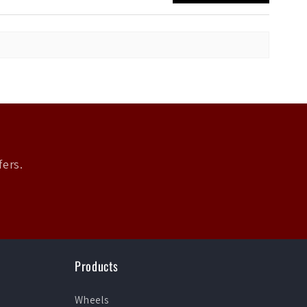
fers.
Products
Wheels