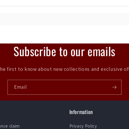
Subscribe to our emails
he first to know about new collections and exclusive of
Email
Information
ance claim
Privacy Policy