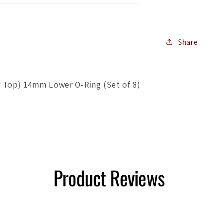
Lower
O-
Ring
(Set
Share
of
8)
r Top) 14mm Lower O-Ring (Set of 8)
Product Reviews