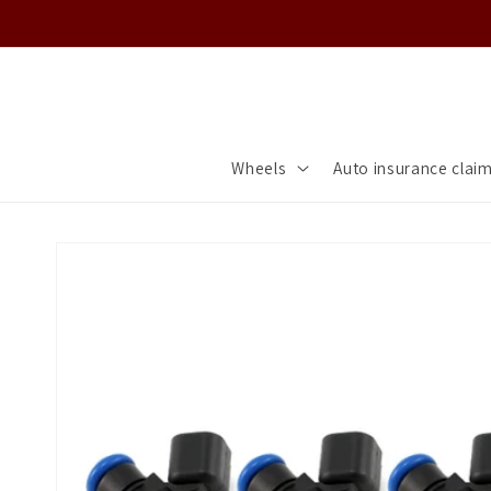
Skip to
content
Wheels
Auto insurance clai
Skip to
product
information