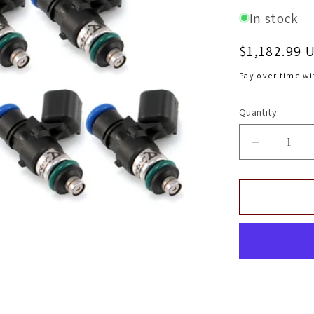
In stock
Regular
$1,182.99 
price
Pay over time w
Quantity
Decrease
quantity
for
Injector
Dynamic
ID1050X
Injectors
(No
Adapter
Top)
14mm