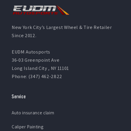
New York City’s Largest Wheel & Tire Retailer
Since 2012.
EUDM Autosports
36-03 Greenpoint Ave
Long Island City , NY 11101
Phone: (347) 462-2822
Service
Auto insurance claim
Caliper Painting