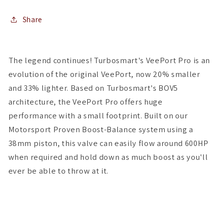
Share
The legend continues! Turbosmart's VeePort Pro is an
evolution of the original VeePort, now 20% smaller
and 33% lighter. Based on Turbosmart's BOV5
architecture, the VeePort Pro offers huge
performance with a small footprint. Built on our
Motorsport Proven Boost-Balance system using a
38mm piston, this valve can easily flow around 600HP
when required and hold down as much boost as you'll
ever be able to throw at it.