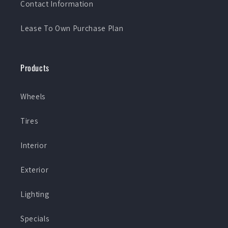
Contact Information
Lease To Own Purchase Plan
Products
Wheels
Tires
Interior
Exterior
Lighting
Specials