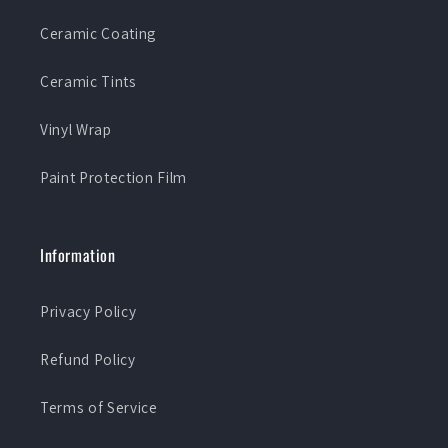
Ceramic Coating
Ceramic Tints
Vinyl Wrap
Paint Protection Film
Information
Privacy Policy
Refund Policy
Terms of Service