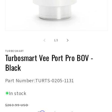
2
in
m
Open
media
1
of
1
/
3
in
modal
TURBOSMART
Turbosmart Vee Port Pro BOV -
Black
SKU:
Part Number:TURTS-0205-1131
In stock
Regular
$263.99 USD
price