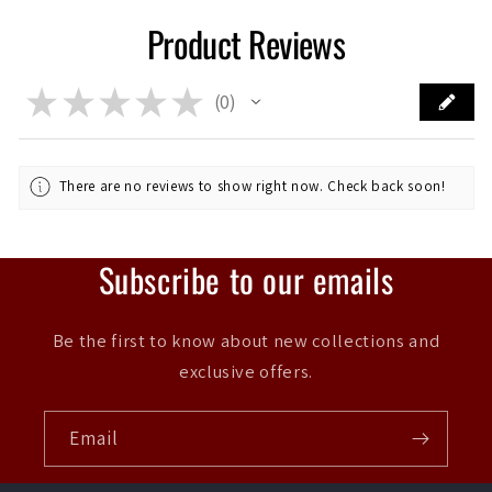
Product Reviews
★
★
★
★
★
0
0
There are no reviews to show right now. Check back soon!
Subscribe to our emails
Be the first to know about new collections and
exclusive offers.
Email