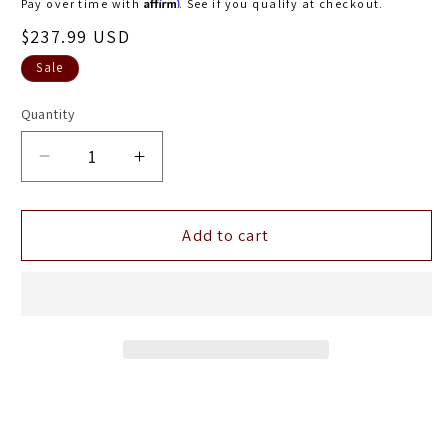
Affirm
Pay over time with
. See if you qualify at checkout.
Sale
$237.99 USD
price
Sale
Quantity
Decrease
Increase
quantity
quantity
for
for
Turbosmart
Turbosmart
Add to cart
Vee
Vee
Port
Port
Pro
Pro
BOV
BOV
-
-
Black
Black